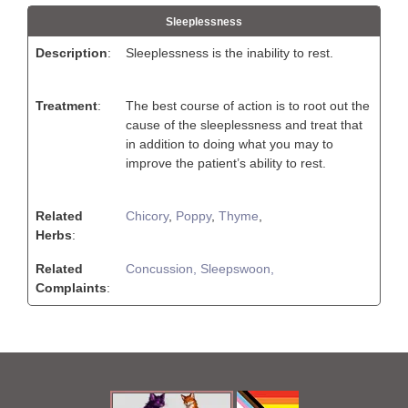
Sleeplessness
Description
:
Sleeplessness is the inability to rest.
Treatment
:
The best course of action is to root out the
cause of the sleeplessness and treat that
in addition to doing what you may to
improve the patient’s ability to rest.
Related
Chicory
,
Poppy
,
Thyme
,
Herbs
:
Related
Concussion,
Sleepswoon,
Complaints
: