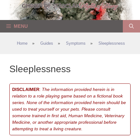
Skip
to
content
MENU
Home
»
Guides
»
Symptoms
»
Sleeplessness
Sleeplessness
DISCLAIMER
:
The information provided herein is in
relation to a role playing game based on a fictional book
series. None of the information provided herein should be
used to treat yourself or your pets. Please consult
someone trained in first aid, Human Medicine, Veterinary
Medicine, or another appropriate professional before
attempting to treat a living creature.