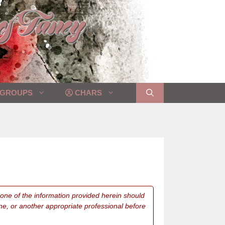
GROUPS
CHARS
 None of the information provided herein should
ne, or another appropriate professional before