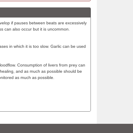
develop if pauses between beats are excessively
ss can also occur but it is uncommon.
ases in which it is too slow. Garlic can be used
loodflow. Consumption of livers from prey can
f healing, and as much as possible should be
monitored as much as possible.