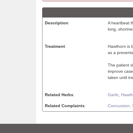
Description
:
A heartbeat t
long, shortne
Treatment
:
Hawthorn is b
as a preventat
The patient s
improve cases
taken until t
Related Herbs
:
Garlic
,
Hawth
Related Complaints
:
Concussion,