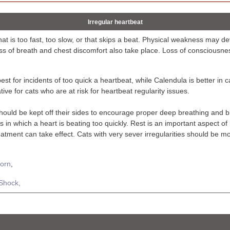
Irregular heartbeat
hat is too fast, too slow, or that skips a beat. Physical weakness may 
ss of breath and chest discomfort also take place. Loss of consciousne
est for incidents of too quick a heartbeat, while Calendula is better in c
ive for cats who are at risk for heartbeat regularity issues.
hould be kept off their sides to encourage proper deep breathing and b
 in which a heart is beating too quickly. Rest is an important aspect o
reatment can take effect. Cats with very sever irregularities should be 
orn
,
Shock,