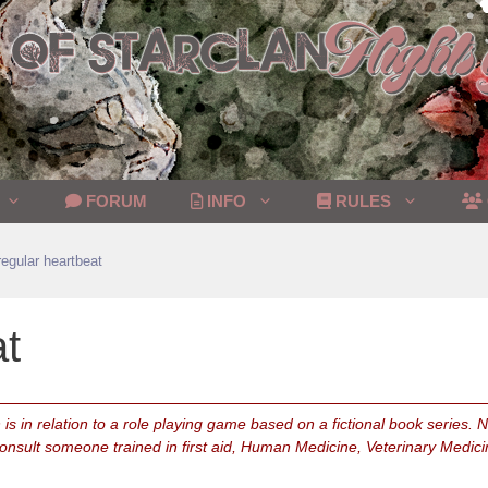
FORUM
INFO
RULES
rregular heartbeat
at
is in relation to a role playing game based on a fictional book series.
consult someone trained in first aid, Human Medicine, Veterinary Medici