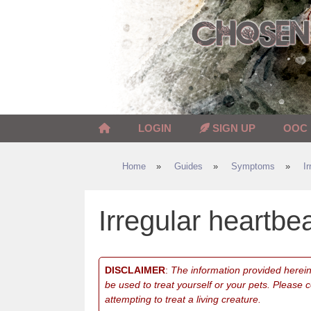
Skip
to
content
LOGIN
SIGN UP
OOC
Home
»
Guides
»
Symptoms
»
I
Irregular heartbe
DISCLAIMER
:
The information provided herein 
be used to treat yourself or your pets. Please 
attempting to treat a living creature.