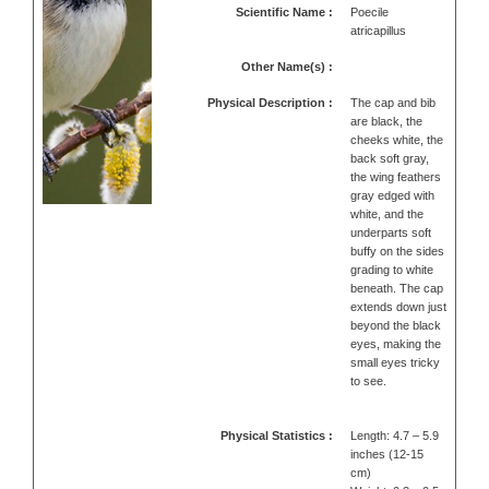
Scientific Name :
Poecile
atricapillus
Other Name(s) :
Physical Description :
The cap and bib
are black, the
cheeks white, the
back soft gray,
the wing feathers
gray edged with
white, and the
underparts soft
buffy on the sides
grading to white
beneath. The cap
extends down just
beyond the black
eyes, making the
small eyes tricky
to see.
Physical Statistics :
Length: 4.7 – 5.9
inches (12-15
cm)