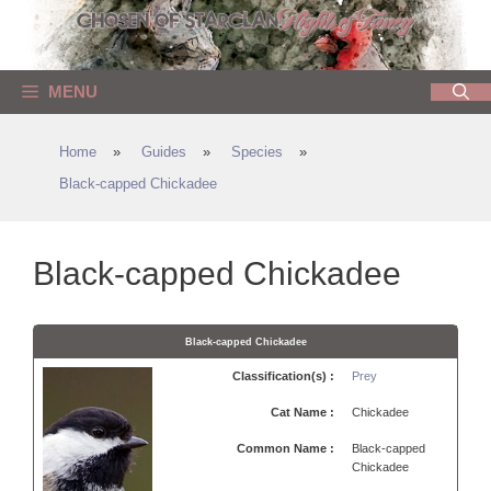
Skip
to
content
MENU
Home
»
Guides
»
Species
»
Black-capped Chickadee
Black-capped Chickadee
Black-capped Chickadee
Classification(s) :
Prey
Cat Name :
Chickadee
Common Name :
Black-capped
Chickadee