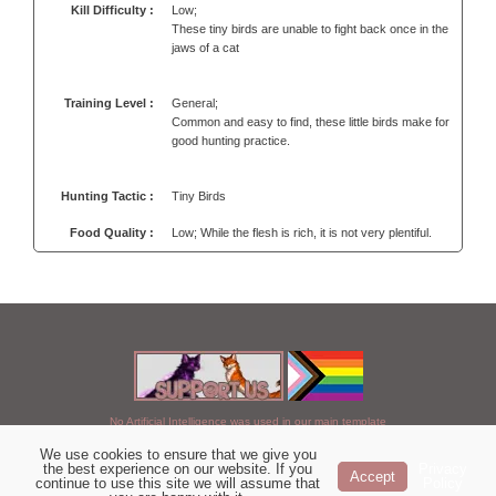
Kill Difficulty :
Low;
These tiny birds are unable to fight back once in the
jaws of a cat
Training Level :
General;
Common and easy to find, these little birds make for
good hunting practice.
Hunting Tactic :
Tiny Birds
Food Quality :
Low; While the flesh is rich, it is not very plentiful.
No Artificial Intelligence was used in our main template
We use cookies to ensure that we give you
Chosen of StarClan © 2005 to 2026
the best experience on our website. If you
Privacy
Accept
continue to use this site we will assume that
Policy
|
Copyright Details
|
Privacy Policy
|
Artificial Intelligence Policy
|