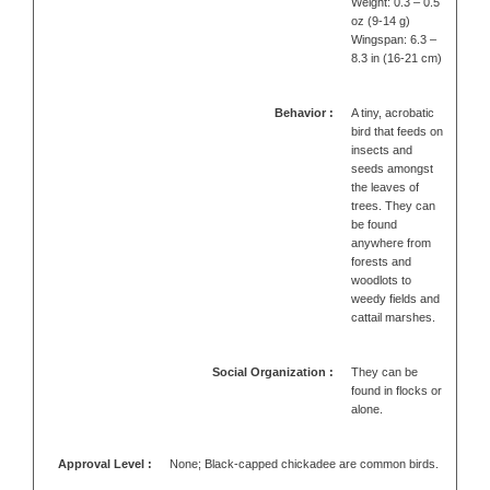
Weight: 0.3 – 0.5
oz (9-14 g)
Wingspan: 6.3 –
8.3 in (16-21 cm)
Behavior :
A tiny, acrobatic
bird that feeds on
insects and
seeds amongst
the leaves of
trees. They can
be found
anywhere from
forests and
woodlots to
weedy fields and
cattail marshes.
Social Organization :
They can be
found in flocks or
alone.
Approval Level :
None; Black-capped chickadee are common birds.