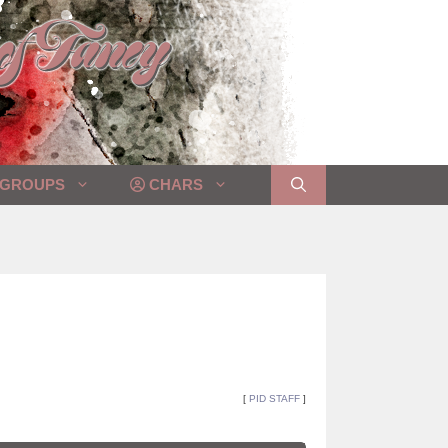
GROUPS
CHARS
[
PID STAFF
]