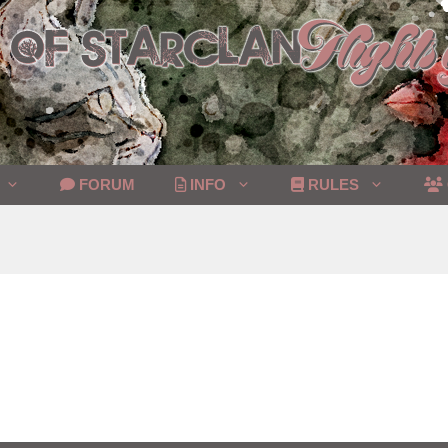
FORUM
INFO
RULES