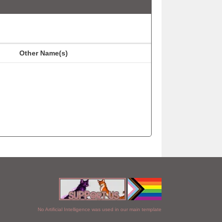
Other Name(s)
No Artificial Intelligence was used in our main template