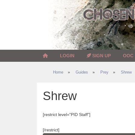
Skip
to
content
LOGIN
SIGN UP
OOC
Home
»
Guides
»
Prey
»
Shrew
Shrew
[restrict level="PID Staff"]
[/restrict]