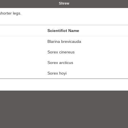
Shrew
shorter legs.
Scientifict Name
Blarina brevicauda
Sorex cinereus
Sorex arcticus
Sorex hoyi