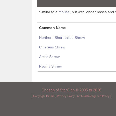
Similar to a
mouse
, but with longer noses and 
Common Name
Northern Short-tailed Shrew
Cinereus Shrew
Arctic Shrew
Pygmy Shrew
Chosen of StarClan © 2005 to 2026
|
Copyright Details
|
Privacy Policy
|
Artificial Intelligence Policy
|