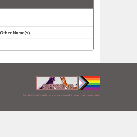
Other Name(s)
No Artificial Intelligence was used in our main template