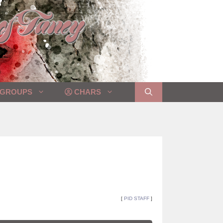
GROUPS
CHARS
[
PID STAFF
]