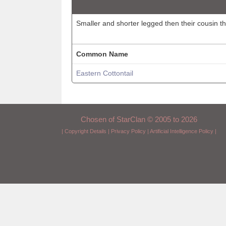
Smaller and shorter legged then their cousin t
Common Name
Eastern Cottontail
Chosen of StarClan © 2005 to 2026
|
Copyright Details
|
Privacy Policy
|
Artificial Intelligence Policy
|