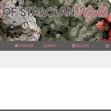
FORUM
INFO
RULES