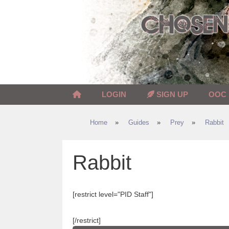
Skip
to
content
LOGIN
SIGN UP
OOC
Home
»
Guides
»
Prey
»
Rabbit
Rabbit
[restrict level="PID Staff"]
[/restrict]