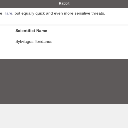
Rabbit
he
Hare
, but equally quick and even more sensitive threats.
Scientifict Name
Sylvilagus floridanus