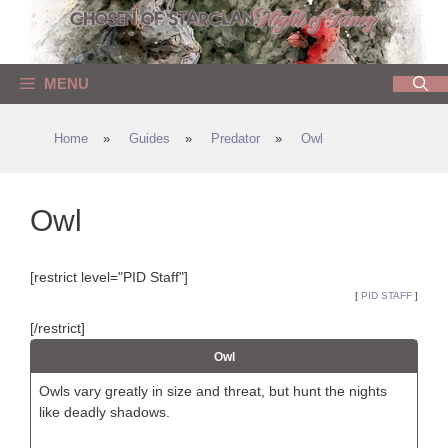
Skip
to
content
MENU
Home
»
Guides
»
Predator
»
Owl
Owl
[restrict level="PID Staff"]
[
PID STAFF
]
[/restrict]
Owl
Owls vary greatly in size and threat, but hunt the nights
like deadly shadows.