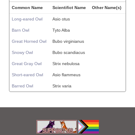
Common Name
Scientifict Name
Other Name(s)
Long-eared Owl
Asio otus
Barn Owl
Tyto Alba
Great Horned Owl
Bubo virginianus
Snowy Owl
Bubo scandiacus
Great Gray Owl
Strix nebulosa
Short-eared Owl
Asio flammeus
Barred Owl
Strix varia