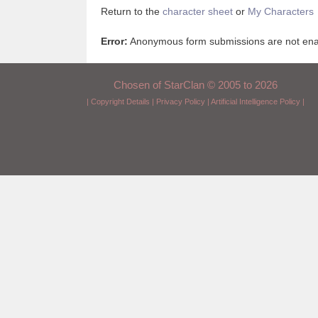
Return to the
character sheet
or
My Characters
Error:
Anonymous form submissions are not enabl
Chosen of StarClan © 2005 to 2026
|
Copyright Details
|
Privacy Policy
|
Artificial Intelligence Policy
|