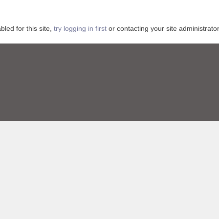
ed for this site,
try logging in first
or contacting your site administrator