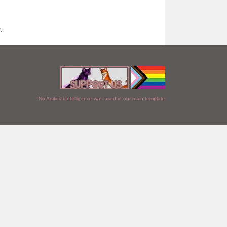
.
No Artificial Intelligence was used in our main template