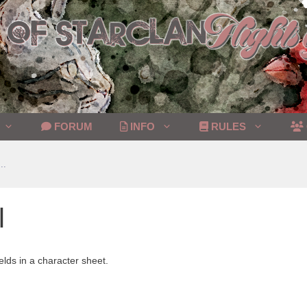
FORUM
INFO
RULES
..
l
elds in a character sheet.