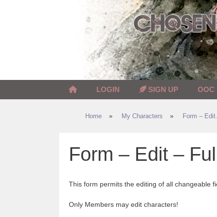
Skip
to
content
LOGIN
SIGN UP
OOC
Home
»
My Characters
»
Form – Edit.
Form – Edit – Ful
This form permits the editing of all changeable fi
Only Members may edit characters!