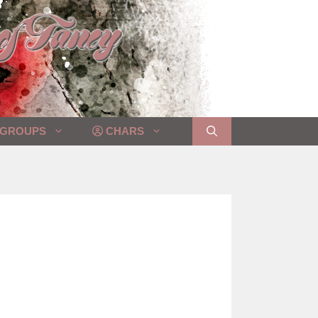
GROUPS
CHARS