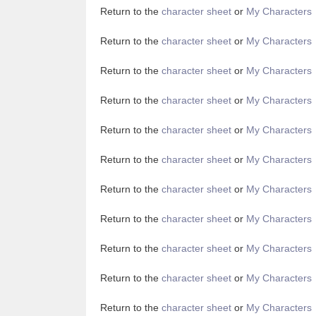
Return to the
character sheet
or
My Characters
Return to the
character sheet
or
My Characters
Return to the
character sheet
or
My Characters
Return to the
character sheet
or
My Characters
Return to the
character sheet
or
My Characters
Return to the
character sheet
or
My Characters
Return to the
character sheet
or
My Characters
Return to the
character sheet
or
My Characters
Return to the
character sheet
or
My Characters
Return to the
character sheet
or
My Characters
Return to the
character sheet
or
My Characters