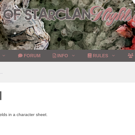
FORUM
INFO
RULES
..
l
elds in a character sheet.