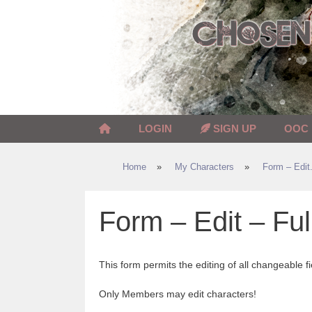
Skip
to
content
LOGIN
SIGN UP
OOC
Home
»
My Characters
»
Form – Edit.
Form – Edit – Ful
This form permits the editing of all changeable fi
Only Members may edit characters!