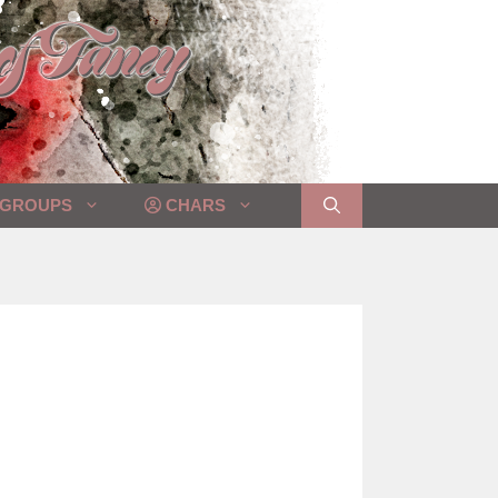
GROUPS
CHARS