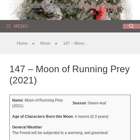
Skip
to
content
MENU
Home
»
Moon
»
147 – Moon...
147 – Moon of Running Prey
(2021)
Name
: Moon of Running Prey
Season
: Green-leaf
(2021)
Age of Characters Born this Moon
: 4 moons (0.3 years)
General Weather
The Forest will be subjected to a warming, wet greenleaf.