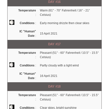
DAY #16
Temperature
Warm (61° - 70° Fahrenheit / 16° - 21°
:
Celsius)
Conditions
:
Early morning drizzle then clear skies
IC "Human"
15 April 2021
Date
:
DAY #17
Temperature
Pleasant (51° - 60° Fahrenheit / 10.5° - 15.5°
:
Celsius)
Conditions
:
Partly cloudy with a light wind
IC "Human"
16 April 2021
Date
:
DAY #18
Temperature
Pleasant (51° - 60° Fahrenheit / 10.5° - 15.5°
:
Celsius)
Conditions
:
Clear skies, bright sunshine