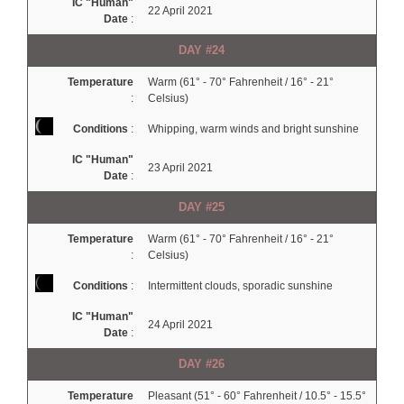
IC "Human"
22 April 2021
Date
:
DAY #24
Temperature
Warm (61° - 70° Fahrenheit / 16° - 21°
:
Celsius)
Conditions
:
Whipping, warm winds and bright sunshine
IC "Human"
23 April 2021
Date
:
DAY #25
Temperature
Warm (61° - 70° Fahrenheit / 16° - 21°
:
Celsius)
Conditions
:
Intermittent clouds, sporadic sunshine
IC "Human"
24 April 2021
Date
:
DAY #26
Temperature
Pleasant (51° - 60° Fahrenheit / 10.5° - 15.5°