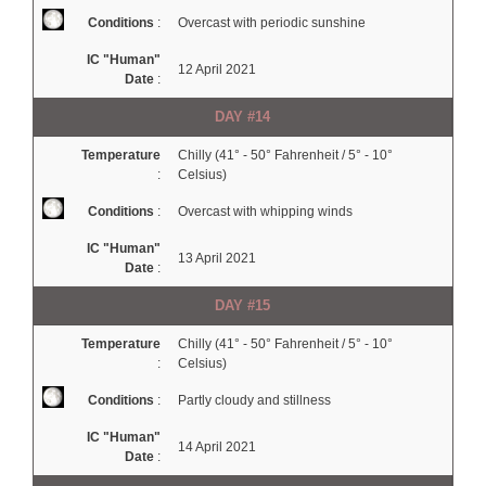
Conditions
:
Overcast with periodic sunshine
IC "Human"
12 April 2021
Date
:
DAY #14
Temperature
Chilly (41° - 50° Fahrenheit / 5° - 10°
:
Celsius)
Conditions
:
Overcast with whipping winds
IC "Human"
13 April 2021
Date
:
DAY #15
Temperature
Chilly (41° - 50° Fahrenheit / 5° - 10°
:
Celsius)
Conditions
:
Partly cloudy and stillness
IC "Human"
14 April 2021
Date
: