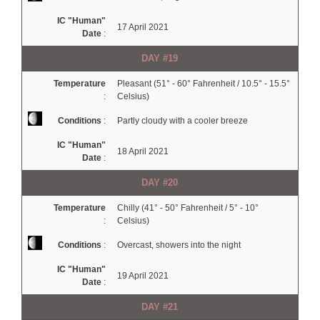
IC "Human"
17 April 2021
Date
:
DAY #19
Temperature
Pleasant (51° - 60° Fahrenheit / 10.5° - 15.5°
:
Celsius)
Conditions
:
Partly cloudy with a cooler breeze
IC "Human"
18 April 2021
Date
:
DAY #20
Temperature
Chilly (41° - 50° Fahrenheit / 5° - 10°
:
Celsius)
Conditions
:
Overcast, showers into the night
IC "Human"
19 April 2021
Date
:
DAY #21