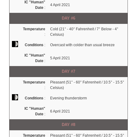
IC "Human"
4 April 2021
Date
:
DAY #6
Temperature
Cold (21° - 40° Fahrenheit / 7° Below - 4°
:
Celsius)
Conditions
:
Overcast with colder than usual breeze
IC "Human"
5 April 2021
Date
:
DAY #7
Temperature
Pleasant (51° - 60° Fahrenheit / 10.5° - 15.5°
:
Celsius)
Conditions
:
Evening thunderstorm
IC "Human"
6 April 2021
Date
:
DAY #8
Temperature
Pleasant (51° - 60° Fahrenheit / 10.5° - 15.5°