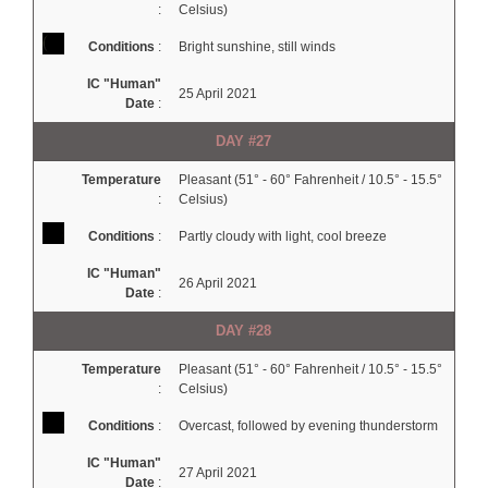
:
Celsius)
Conditions
:
Bright sunshine, still winds
IC "Human"
25 April 2021
Date
:
DAY #27
Temperature
Pleasant (51° - 60° Fahrenheit / 10.5° - 15.5°
:
Celsius)
Conditions
:
Partly cloudy with light, cool breeze
IC "Human"
26 April 2021
Date
:
DAY #28
Temperature
Pleasant (51° - 60° Fahrenheit / 10.5° - 15.5°
:
Celsius)
Conditions
:
Overcast, followed by evening thunderstorm
IC "Human"
27 April 2021
Date
: