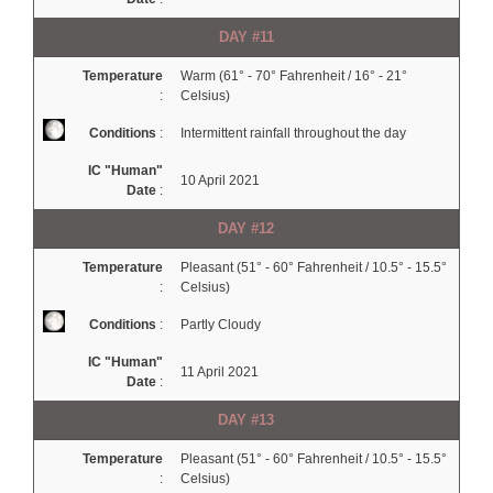
DAY #11
Temperature
Warm (61° - 70° Fahrenheit / 16° - 21°
:
Celsius)
Conditions
:
Intermittent rainfall throughout the day
IC "Human"
10 April 2021
Date
:
DAY #12
Temperature
Pleasant (51° - 60° Fahrenheit / 10.5° - 15.5°
:
Celsius)
Conditions
:
Partly Cloudy
IC "Human"
11 April 2021
Date
:
DAY #13
Temperature
Pleasant (51° - 60° Fahrenheit / 10.5° - 15.5°
:
Celsius)