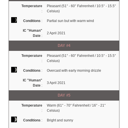
Temperature
Pleasant (51° - 60° Fahrenheit / 10.5° - 15.5°
:
Celsius)
Conditions
:
Partial sun but with warm wind
IC "Human"
2 April 2021
Date
:
DAY #4
Temperature
Pleasant (51° - 60° Fahrenheit / 10.5° - 15.5°
:
Celsius)
Conditions
:
Overcast with early morning drizzle
IC "Human"
3 April 2021
Date
:
DAY #5
Temperature
Warm (61° - 70° Fahrenheit / 16° - 21°
:
Celsius)
Conditions
:
Bright and sunny