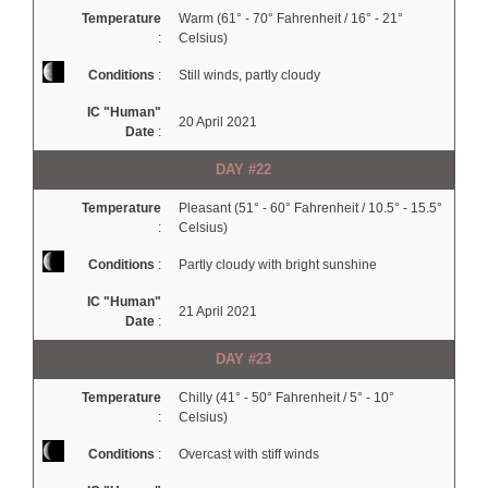
Temperature
Warm (61° - 70° Fahrenheit / 16° - 21°
:
Celsius)
Conditions
:
Still winds, partly cloudy
IC "Human"
20 April 2021
Date
:
DAY #22
Temperature
Pleasant (51° - 60° Fahrenheit / 10.5° - 15.5°
:
Celsius)
Conditions
:
Partly cloudy with bright sunshine
IC "Human"
21 April 2021
Date
:
DAY #23
Temperature
Chilly (41° - 50° Fahrenheit / 5° - 10°
:
Celsius)
Conditions
:
Overcast with stiff winds