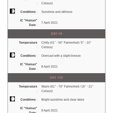
:
Celsius)
Conditions
:
Sunshine and stillness
IC "Human"
7 April 2021
Date
:
DAY #9
Temperature
Chilly (41° - 50° Fahrenheit / 5° - 10°
:
Celsius)
Conditions
:
Overcast with a slight breeze
IC "Human"
8 April 2021
Date
:
DAY #10
Temperature
Warm (61° - 70° Fahrenheit / 16° - 21°
:
Celsius)
Conditions
:
Bright sunshine and clear skies
IC "Human"
9 April 2021
Date
: