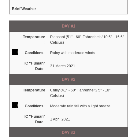
Brief Weather
DAY #1
Temperature
Pleasant (51° - 60° Fahrenheit / 10.5° - 15.5°
:
Celsius)
Conditions
:
Rainy with moderate winds
IC "Human"
31 March 2021
Date
:
DAY #2
Temperature
Chilly (41° - 50° Fahrenheit / 5° - 10°
:
Celsius)
Conditions
:
Moderate rain fall with a light breeze
IC "Human"
1 April 2021
Date
:
DAY #3