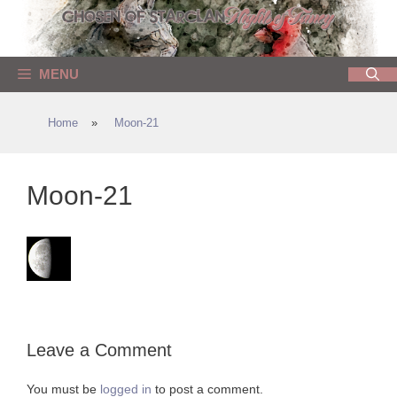
Skip
to
content
MENU
Home
»
Moon-21
Moon-21
Leave a Comment
You must be
logged in
to post a comment.