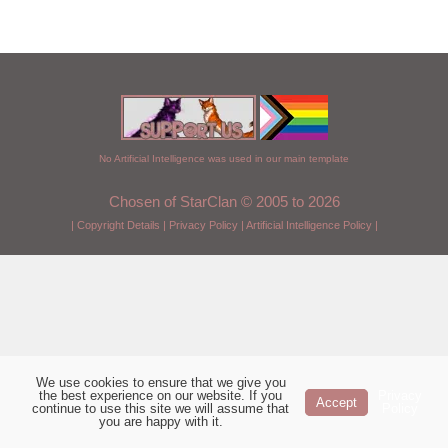
No Artificial Intelligence was used in our main template
Chosen of StarClan © 2005 to 2026
|
Copyright Details
|
Privacy Policy
|
Artificial Intelligence Policy
|
We use cookies to ensure that we give you
the best experience on our website. If you
Privacy
Accept
continue to use this site we will assume that
Policy
you are happy with it.