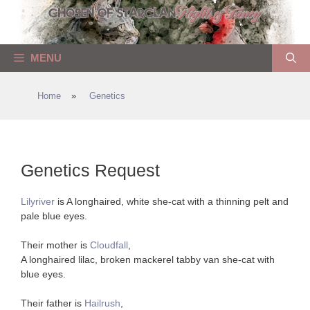
Skip
to
content
MENU
Home
»
Genetics
Genetics Request
Lilyriver
is A longhaired, white she-cat with a thinning pelt and
pale blue eyes.
Their mother is
Cloudfall
,
A longhaired lilac, broken mackerel tabby van she-cat with
blue eyes.
Their father is
Hailrush
,