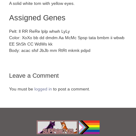
A solid white tom with yellow eyes.
Assigned Genes
Pelt: ll RR ReRe lplp whwh LyLy
Color: XoXo bb dd dmdm Aa McMc Spsp tata bmbm ii wbwb
EE ShSh CC WdWs kk
Body: acac sfsf JbJb mm RtRt mkmk pdpd
Leave a Comment
You must be
logged in
to post a comment.