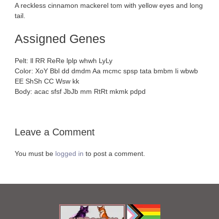
A reckless cinnamon mackerel tom with yellow eyes and long
tail.
Assigned Genes
Pelt: ll RR ReRe lplp whwh LyLy
Color: XoY Bbl dd dmdm Aa mcmc spsp tata bmbm Ii wbwb
EE ShSh CC Wsw kk
Body: acac sfsf JbJb mm RtRt mkmk pdpd
Leave a Comment
You must be
logged in
to post a comment.