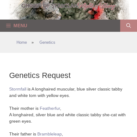
Skip
to
content
MENU
Home
»
Genetics
Genetics Request
Stormfall
is A longhaired muscular, blue silver classic tabby
and white tom with yellow eyes.
Their mother is
Featherfur
,
A longhaired, silver blue and white classic tabby she-cat with
green eyes.
Their father is
Brambleleap
,