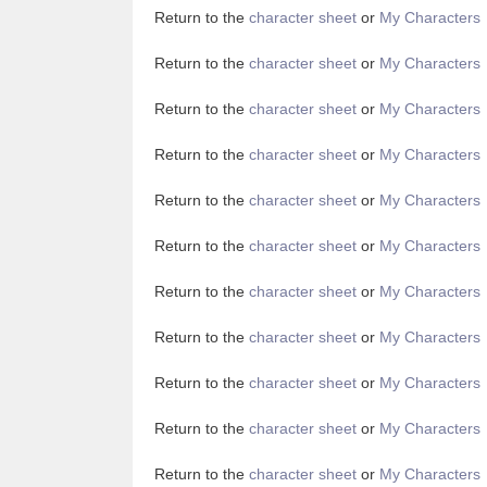
Return to the
character sheet
or
My Characters
Return to the
character sheet
or
My Characters
Return to the
character sheet
or
My Characters
Return to the
character sheet
or
My Characters
Return to the
character sheet
or
My Characters
Return to the
character sheet
or
My Characters
Return to the
character sheet
or
My Characters
Return to the
character sheet
or
My Characters
Return to the
character sheet
or
My Characters
Return to the
character sheet
or
My Characters
Return to the
character sheet
or
My Characters