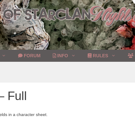
FORUM
INFO
RULES
– Full
elds in a character sheet.