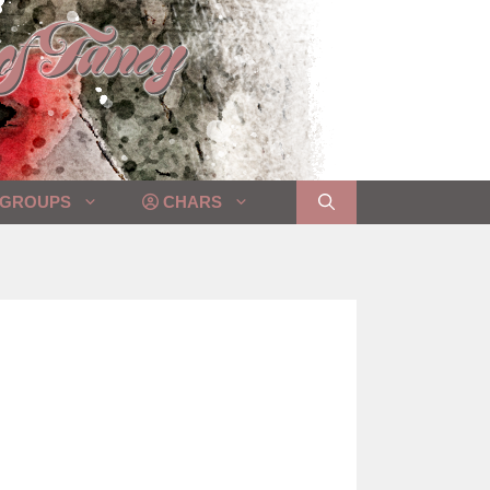
GROUPS
CHARS