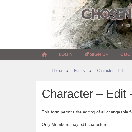
Skip
to
content
LOGIN
SIGN UP
OOC
Home
»
Forms
»
Character – Edit...
Character – Edit 
This form permits the editing of all changeable fi
Only Members may edit characters!