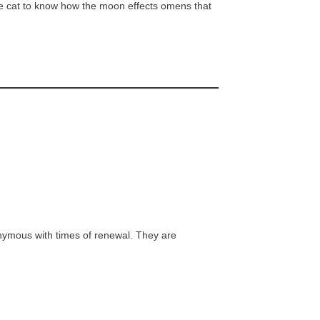
cine cat to know how the moon effects omens that
nymous with times of renewal. They are