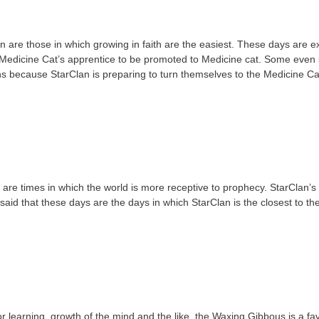
are those in which growing in faith are the easiest. These days are ex
a Medicine Cat’s apprentice to be promoted to Medicine cat. Some even 
s because StarClan is preparing to turn themselves to the Medicine Ca
re times in which the world is more receptive to prophecy. StarClan’s
 said that these days are the days in which StarClan is the closest to th
learning, growth of the mind and the like, the Waxing Gibbous is a favo