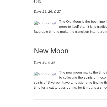
Old
Days 25, 26, & 27
The Old Moon is the best time i
more to itself than it is to tr
favorable time to make the transition into retire
New Moon
Days 28, & 29
The new moon marks the time in 
to collecting the spirits of tho
spirits of Silverpelt have an easier time findin
time for a cat to pass during, for it means a smo