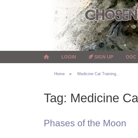
Skip
to
content
LOGIN
SIGN UP
OOC
Home
»
Medicine Cat Training...
Tag:
Medicine Cat
Phases of the Moon