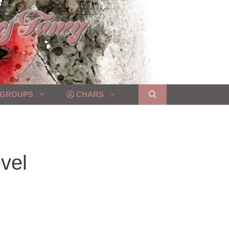
GROUPS
CHARS
vel