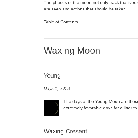
The phases of the moon not only track the lives o
are seen and actions that should be taken.
Table of Contents
Waxing Moon
Young
Days 1, 2 & 3
The days of the Young Moon are those 
extremely favorable days for a litter t
Waxing Cresent