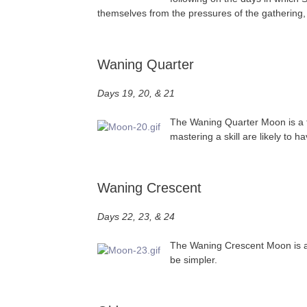
themselves from the pressures of the gathering,
Waning Quarter
Days 19, 20, & 21
The Waning Quarter Moon is a ti
mastering a skill are likely to h
Waning Crescent
Days 22, 23, & 24
The Waning Crescent Moon is a go
be simpler.