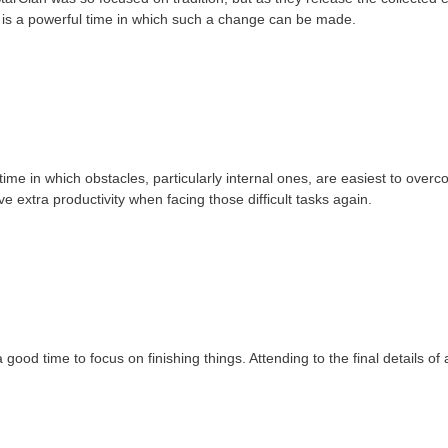
 is a powerful time in which such a change can be made.
me in which obstacles, particularly internal ones, are easiest to ove
ave extra productivity when facing those difficult tasks again.
od time to focus on finishing things. Attending to the final details of 