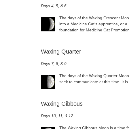
Days 4, 5, & 6
The days of the Waxing Crescent Moon 
into a Medicine Cat’s apprentice, or 
foundation for Medicine Cat Promotion
Waxing Quarter
Days 7, 8, & 9
The days of the Waxing Quarter Moon a
seek to communicate at this time. It is
Waxing Gibbous
Days 10, 11, & 12
The Waxing Gibbous Moon is a time for 