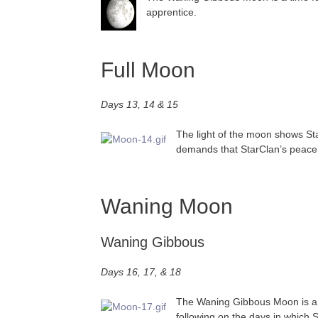
apprentice.
Full Moon
Days 13, 14 & 15
The light of the moon shows Star
demands that StarClan’s peace b
Waning Moon
Waning Gibbous
Days 16, 17, & 18
The Waning Gibbous Moon is a ti
following on the days in which 