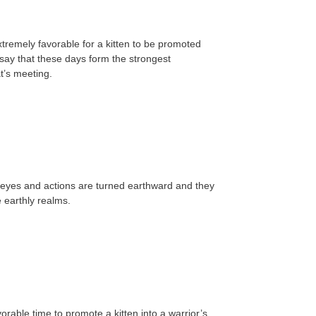
tremely favorable for a kitten to be promoted
say that these days form the strongest
t’s meeting.
 eyes and actions are turned earthward and they
e earthly realms.
rable time to promote a kitten into a warrior’s