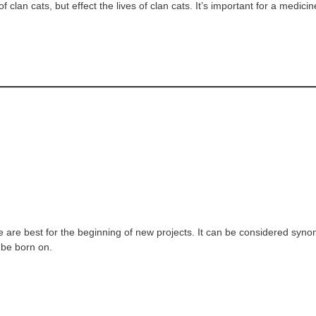
f clan cats, but effect the lives of clan cats. It’s important for a medi
are best for the beginning of new projects. It can be considered syno
o be born on.