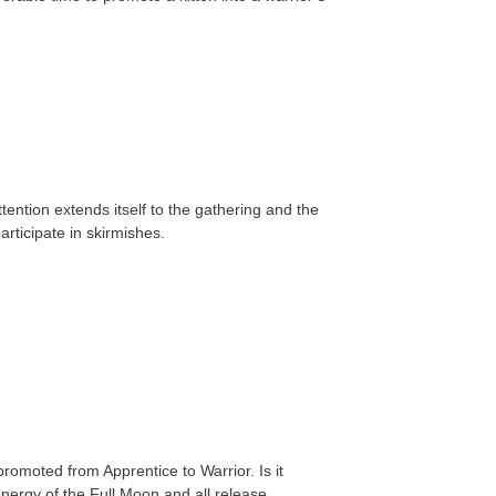
tention extends itself to the gathering and the
rticipate in skirmishes.
romoted from Apprentice to Warrior. Is it
energy of the Full Moon and all release