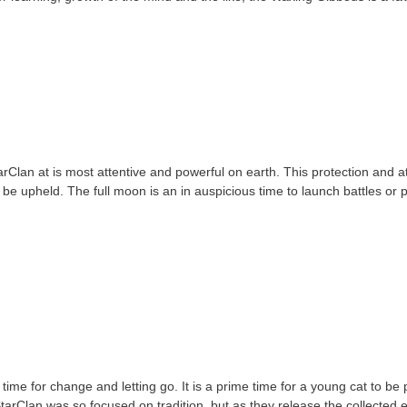
Clan at is most attentive and powerful on earth. This protection and at
e upheld. The full moon is an in auspicious time to launch battles or pa
me for change and letting go. It is a prime time for a young cat to be p
StarClan was so focused on tradition, but as they release the collected 