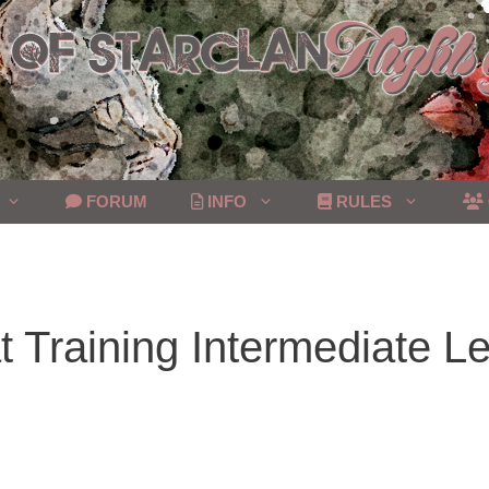
FORUM
INFO
RULES
 Training Intermediate Le