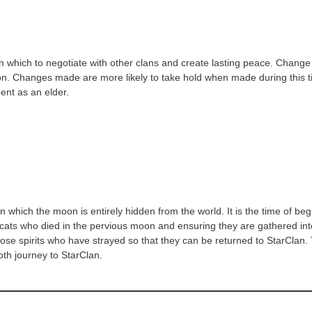
n which to negotiate with other clans and create lasting peace. Change i
adition. Changes made are more likely to take hold when made during this
ment as an elder.
which the moon is entirely hidden from the world. It is the time of be
se cats who died in the pervious moon and ensuring they are gathered in
g those spirits who have strayed so that they can be returned to StarCl
oth journey to StarClan.