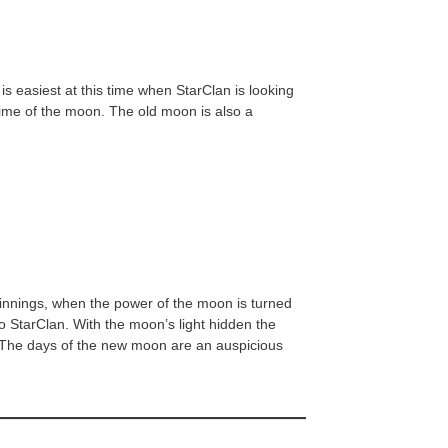
s easiest at this time when StarClan is looking
 time of the moon. The old moon is also a
ginnings, when the power of the moon is turned
to StarClan. With the moon’s light hidden the
an. The days of the new moon are an auspicious