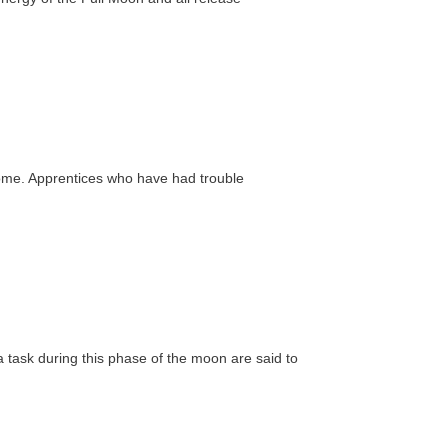
rcome. Apprentices who have had trouble
a task during this phase of the moon are said to