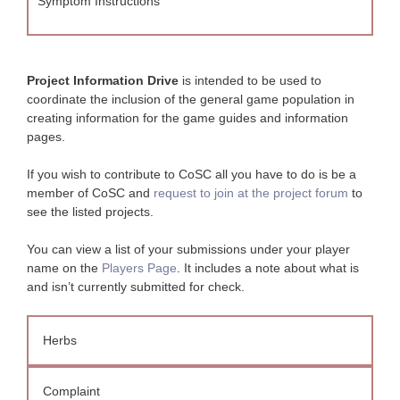
Symptom Instructions
Project Information Drive
is intended to be used to
coordinate the inclusion of the general game population in
creating information for the game guides and information
pages.
If you wish to contribute to CoSC all you have to do is be a
member of CoSC and
request to join at the project forum
to
see the listed projects.
You can view a list of your submissions under your player
name on the
Players Page
. It includes a note about what is
and isn’t currently submitted for check.
Herbs
Complaint