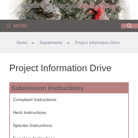
Skip
to
content
MENU
Home
»
Departments
»
Project Information Drive
Project Information Drive
Submission Instructions
Complaint Instructions
Herb Instructions
Species Instructions