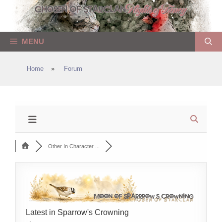
Skip
to
content
MENU
Home
»
Forum
Other In Character ...
Latest in Sparrow's Crowning