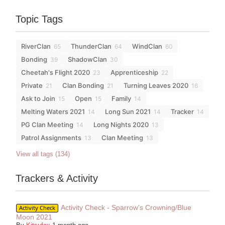
Topic Tags
RiverClan
ThunderClan
WindClan
65
64
60
Bonding
ShadowClan
39
30
Cheetah's Flight 2020
Apprenticeship
23
22
Private
Clan Bonding
Turning Leaves 2020
21
21
16
Ask to Join
Open
Family
15
15
14
Melting Waters 2021
Long Sun 2021
Tracker
14
14
14
PG Clan Meeting
Long Nights 2020
14
13
Patrol Assignments
Clan Meeting
13
13
View all tags (134)
Trackers & Activity
Activity Check - Sparrow's Crowning/Blue
Activity Check
Moon 2021