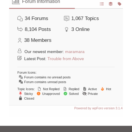
Forum Information
34
Forums
1,067
Topics
8,104
Posts
3
Online
38
Members
Our newest member:
maramara
Latest Post:
Trouble from Above
Forum Icons:
Forum contains no unread posts
Forum contains unread posts
Topic Icons:
Not Replied
Replied
Active
Hot
Sticky
Unapproved
Solved
Private
Closed
Powered by wpForo version 3.1.4