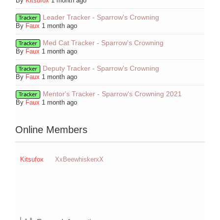
By
Kitsufox
1 month ago
Leader Tracker - Sparrow's Crowning
Tracker
By
Faux
1 month ago
Med Cat Tracker - Sparrow's Crowning
Tracker
By
Faux
1 month ago
Deputy Tracker - Sparrow's Crowning
Tracker
By
Faux
1 month ago
Mentor's Tracker - Sparrow's Crowning 2021
Tracker
By
Faux
1 month ago
Online Members
Kitsufox
XxBeewhiskerxX