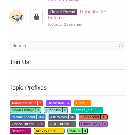
Closed Thread
Hope for the
Future
bookazuu
, 2 years ago
Join Us!
Topic Prefixes
Announcement
2
Discussion
4
Draft
0
Moon Change
1
Time Skip
0
Open to Join
163
Private Thread
164
Ask to Join
96
Plot Thread
31
Closed Thread
250
OOC Thread
6
Canon Story
0
Resume
2
Activity Check
1
Tracker
4