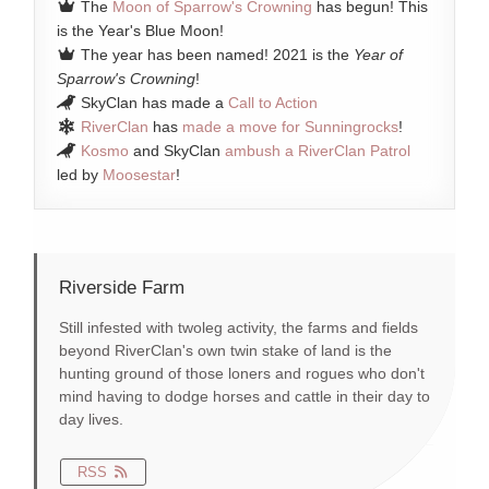
The
Moon of Sparrow's Crowning
has begun! This
is the Year's Blue Moon!
The year has been named! 2021 is the
Year of
Sparrow's Crowning
!
SkyClan has made a
Call to Action
RiverClan
has
made a move for Sunningrocks
!
Kosmo
and SkyClan
ambush a RiverClan Patrol
led by
Moosestar
!
Riverside Farm
Still infested with twoleg activity, the farms and fields
beyond RiverClan's own twin stake of land is the
hunting ground of those loners and rogues who don't
mind having to dodge horses and cattle in their day to
day lives.
RSS