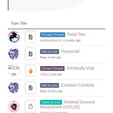
Topic Title
Private Thread
Feral Ties
XxBeewhiskerxX
, 11 months ago
Ask to Join
Housecall
Faux
, 1 year ago
Closed Thread
A Friendly Visit
Chloe
, 1 year ago
Ask to Join
Creature Comforts
Faux
, 2 years ago
Open to Join
Kindred Severed
Neverwhere (14TL20)
Estellaria
, 2 years ago