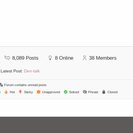
8,089
Posts
8
Online
38
Members
Latest Post:
Den-talk
Forum contains unread posts
e
Hot
Sticky
Unapproved
Solved
Private
Closed