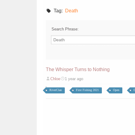
Tag:
Death
Search Phrase:
The Whisper Turns to Nothing
Chloe
1 year ago
RiverClan
First Fishing 2021
Open
D