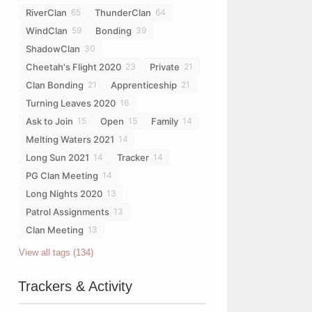
RiverClan
ThunderClan
65
64
WindClan
Bonding
59
39
ShadowClan
30
Cheetah's Flight 2020
Private
23
21
Clan Bonding
Apprenticeship
21
21
Turning Leaves 2020
16
Ask to Join
Open
Family
15
15
14
Melting Waters 2021
14
Long Sun 2021
Tracker
14
14
PG Clan Meeting
14
Long Nights 2020
13
Patrol Assignments
13
Clan Meeting
13
View all tags (134)
Trackers & Activity