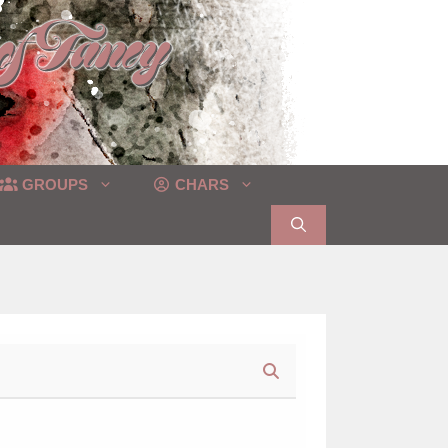
GROUPS
CHARS