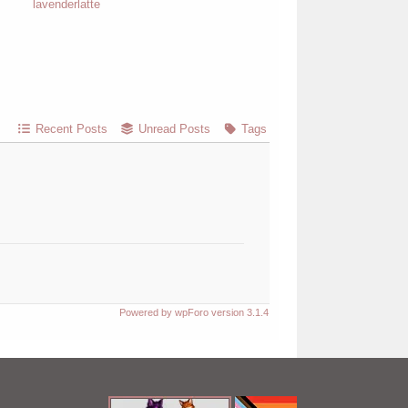
lavenderlatte
Recent Posts
Unread Posts
Tags
Powered by wpForo version 3.1.4