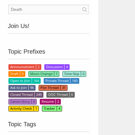
Join Us!
Topic Prefixes
Announcement
2
Discussion
4
Draft
0
Moon Change
1
Time Skip
0
Open to Join
164
Private Thread
160
Ask to Join
96
Plot Thread
31
Closed Thread
249
OOC Thread
6
Canon Story
0
Resume
2
Activity Check
1
Tracker
4
Topic Tags