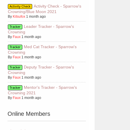
Activity Check - Sparrow's
Activity Check
Crowning/Blue Moon 2021
By
Kitsufox
1 month ago
Leader Tracker - Sparrow's
Tracker
Crowning
By
Faux
1 month ago
Med Cat Tracker - Sparrow's
Tracker
Crowning
By
Faux
1 month ago
Deputy Tracker - Sparrow's
Tracker
Crowning
By
Faux
1 month ago
Mentor's Tracker - Sparrow's
Tracker
Crowning 2021
By
Faux
1 month ago
Online Members