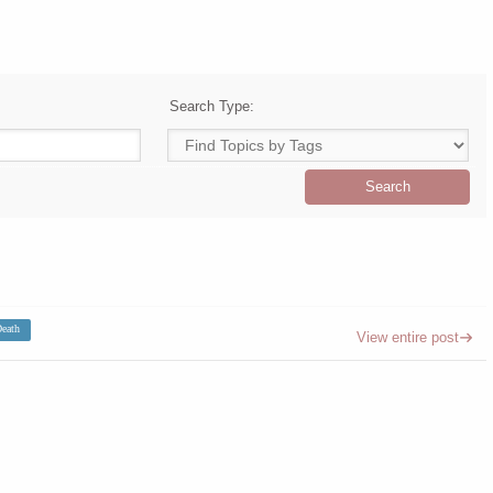
Search Type:
eath
View entire post