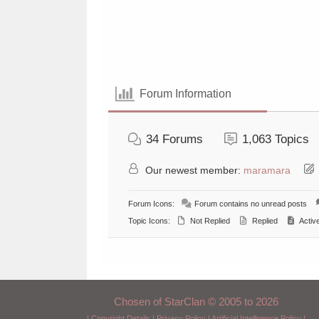
Forum Information
34
Forums
1,063
Topics
Our newest member:
maramara
Forum Icons:
Forum contains no unread posts
Topic Icons:
Not Replied
Replied
Activ
Chosen of StarClan © 2005 to 2026
|
Copyright Details
|
Privacy Policy
|
Artificial Intelligence Policy
|