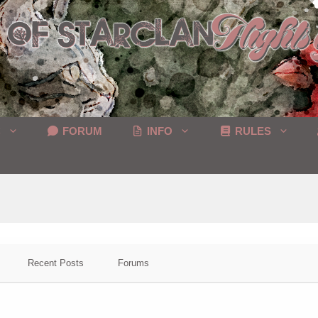
C
FORUM
INFO
RULES
Recent Posts
Forums