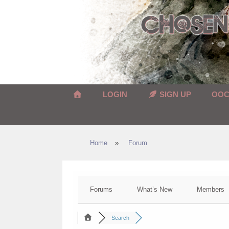
Skip
to
content
LOGIN
SIGN UP
OO
Home
»
Forum
Forums
What’s New
Members
Search