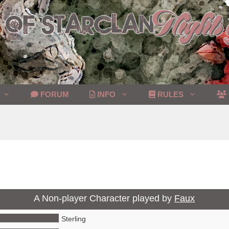
FORUM
INFO
RULES
A Non-player Character played by
Faux
Sterling