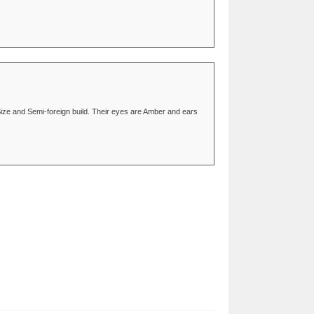
Size and Semi-foreign build. Their eyes are Amber and ears