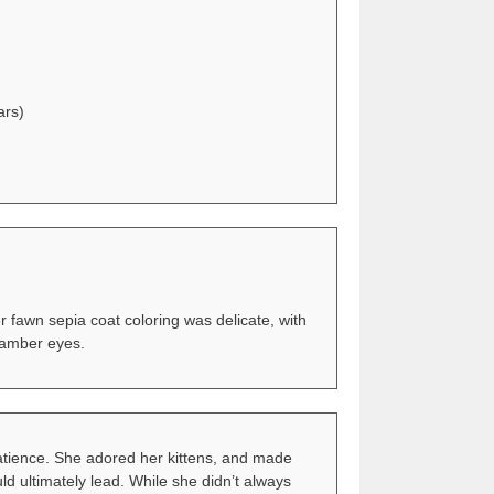
ars)
 fawn sepia coat coloring was delicate, with
e amber eyes.
patience. She adored her kittens, and made
uld ultimately lead. While she didn’t always