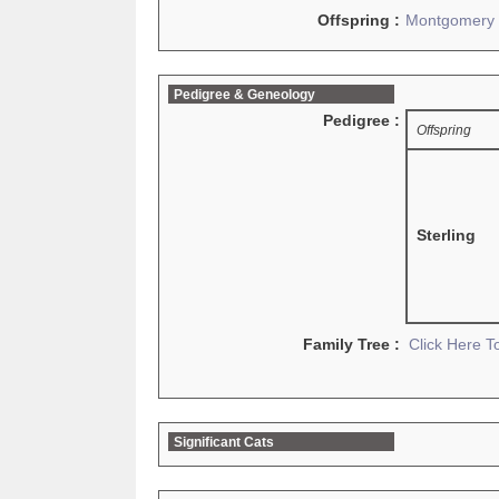
Offspring :
Montgomery
Pedigree & Geneology
Pedigree :
Offspring
Sterling
Family Tree :
Click Here 
Significant Cats