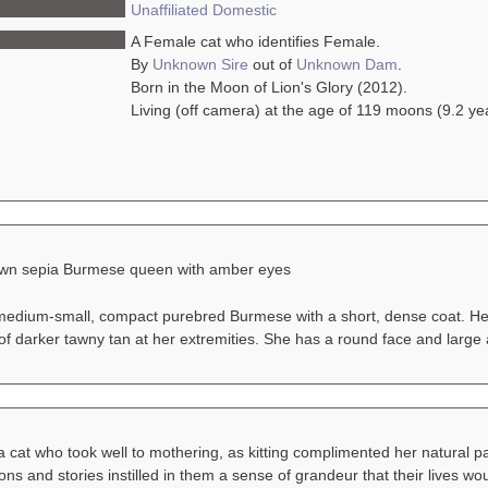
Unaffiliated
Domestic
A Female cat who identifies Female.
By
Unknown Sire
out of
Unknown Dam
.
Born in the Moon of Lion's Glory (2012).
Living (off camera) at the age of 119 moons (9.2 ye
awn sepia Burmese queen with amber eyes
 medium-small, compact purebred Burmese with a short, dense coat. Her
 of darker tawny tan at her extremities. She has a round face and larg
a cat who took well to mothering, as kitting complimented her natural 
ons and stories instilled in them a sense of grandeur that their lives wo