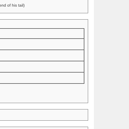
d of his tail)