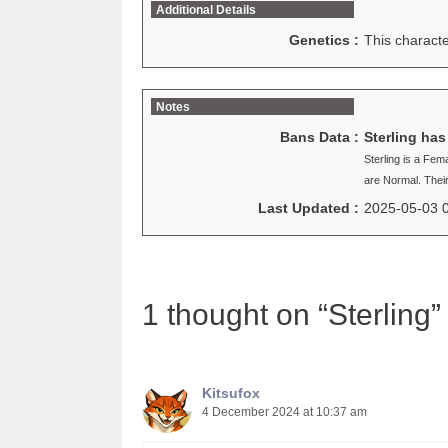
Additional Details
Genetics :
This charact
Notes
Bans Data :
Sterling ha
Sterling is a Fe
are Normal. Thei
Last Updated :
2025-05-03 
1 thought on “Sterling”
Kitsufox
4 December 2024 at 10:37 am