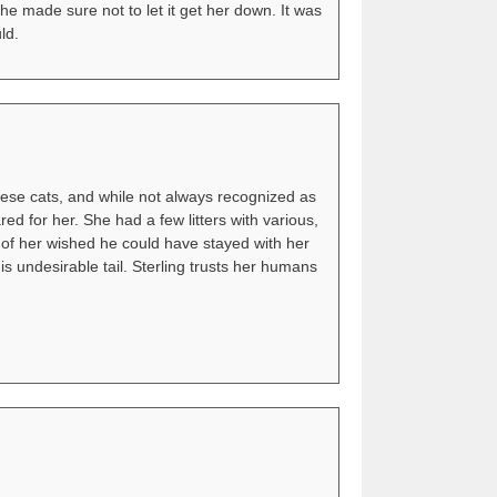
she made sure not to let it get her down. It was
ld.
mese cats, and while not always recognized as
d for her. She had a few litters with various,
t of her wished he could have stayed with her
is undesirable tail. Sterling trusts her humans