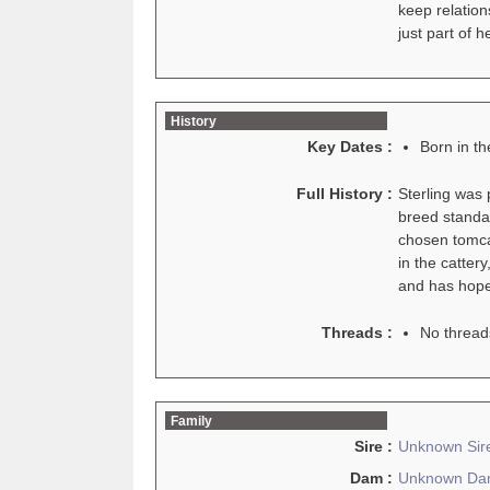
keep relation
just part of h
History
Key Dates :
Born in t
Full History :
Sterling was
breed standar
chosen tomcat
in the catter
and has hopes
Threads :
No thread
Family
Sire :
Unknown Sir
Dam :
Unknown D