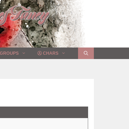
GROUPS
CHARS