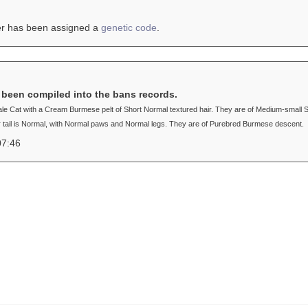
er has been assigned a
genetic code
.
s been compiled into the bans records.
male Cat with a Cream Burmese pelt of Short Normal textured hair. They are of Medium-small 
r tail is Normal, with Normal paws and Normal legs. They are of Purebred Burmese descent.
07:46