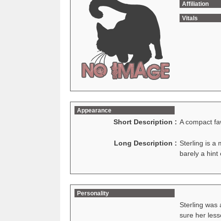
Affiliation
Vitals
Appearance
Short Description :
A compact f
Long Description :
Sterling is a
barely a hint
Personality
Sterling was 
sure her less