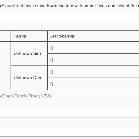
(A purebred fawn sepia Burmese tom with amber eyes and kink at the en
Parents
Grand-parents
()
Unknown Sire
()
()
Unknown Dam
()
To Open Family Tree (NEW)