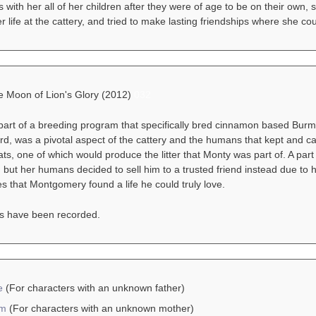
s with her all of her children after they were of age to be on their own, 
er life at the cattery, and tried to make lasting friendships where she cou
he Moon of Lion's Glory (2012)
032
 part of a breeding program that specifically bred cinnamon based Bur
d, was a pivotal aspect of the cattery and the humans that kept and care
s, one of which would produce the litter that Monty was part of. A par
y, but her humans decided to sell him to a trusted friend instead due to h
 that Montgomery found a life he could truly love.
s have been recorded.
e
(For characters with an unknown father)
am
(For characters with an unknown mother)