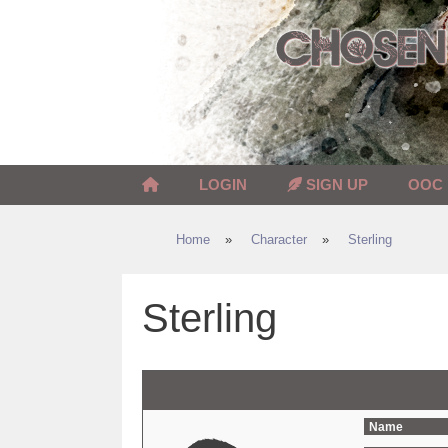
Skip
to
content
LOGIN
SIGN UP
OOC
Home
»
Character
»
Sterling
Sterling
Name