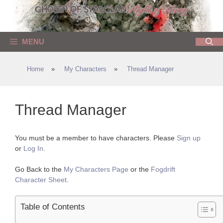
Skip
to
content
MENU
Home
»
My Characters
»
Thread Manager
Thread Manager
You must be a member to have characters. Please
Sign up
or
Log In
.
Go Back to the
My Characters Page
or the
Fogdrift
Character Sheet
.
Table of Contents