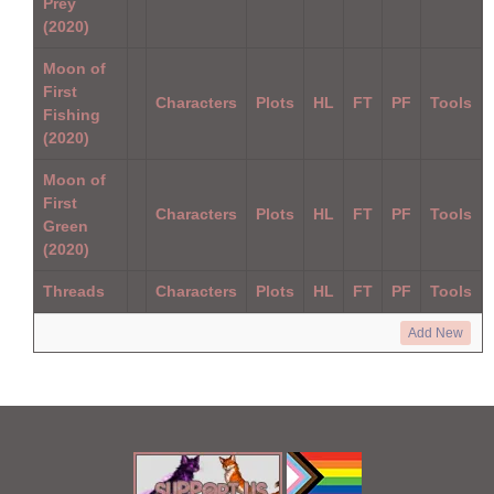
Prey
(2020)
Moon of
First
Characters
Plots
HL
FT
PF
Tools
Fishing
(2020)
Moon of
First
Characters
Plots
HL
FT
PF
Tools
Green
(2020)
Threads
Characters
Plots
HL
FT
PF
Tools
Add New