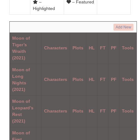
–
– Featured
Highlighted
Add New
Moon of
Tiger’s
Characters
Plots
HL
FT
PF
Tools
Wraith
(2021)
Moon of
Long
Characters
Plots
HL
FT
PF
Tools
Nights
(2021)
Moon of
Leopard’s
Characters
Plots
HL
FT
PF
Tools
Rest
(2021)
Moon of
First