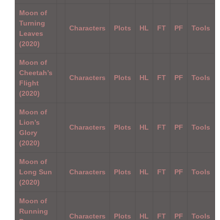
Moon of
Turning
Characters
Plots
HL
FT
PF
Tools
Leaves
(2020)
Moon of
Cheetah’s
Characters
Plots
HL
FT
PF
Tools
Flight
(2020)
Moon of
Lion’s
Characters
Plots
HL
FT
PF
Tools
Glory
(2020)
Moon of
Long Sun
Characters
Plots
HL
FT
PF
Tools
(2020)
Moon of
Running
Characters
Plots
HL
FT
PF
Tools