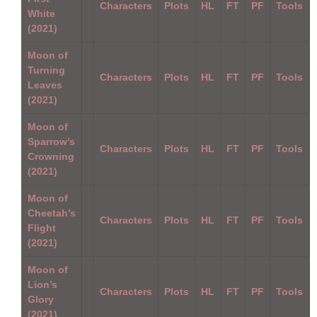
Characters
Plots
HL
FT
PF
Tools
White
(2021)
Moon of
Turning
Characters
Plots
HL
FT
PF
Tools
Leaves
(2021)
Moon of
Sparrow’s
Characters
Plots
HL
FT
PF
Tools
Crowning
(2021)
Moon of
Cheetah’s
Characters
Plots
HL
FT
PF
Tools
Flight
(2021)
Moon of
Lion’s
Characters
Plots
HL
FT
PF
Tools
Glory
(2021)