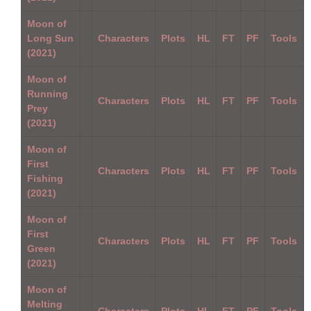
Moon of
Long Sun
Characters
Plots
HL
FT
PF
Tools
(2021)
Moon of
Running
Characters
Plots
HL
FT
PF
Tools
Prey
(2021)
Moon of
First
Characters
Plots
HL
FT
PF
Tools
Fishing
(2021)
Moon of
First
Characters
Plots
HL
FT
PF
Tools
Green
(2021)
Moon of
Melting
Characters
Plots
HL
FT
PF
Tools