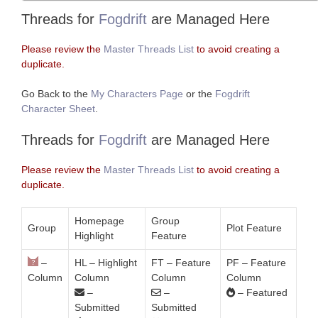
Threads for
Fogdrift
are Managed Here
Please review the
Master Threads List
to avoid creating a
duplicate.
Go Back to the
My Characters Page
or the
Fogdrift
Character Sheet
.
Threads for
Fogdrift
are Managed Here
Please review the
Master Threads List
to avoid creating a
duplicate.
Homepage
Group
Group
Plot Feature
Highlight
Feature
–
HL – Highlight
FT – Feature
PF – Feature
Column
Column
Column
Column
–
–
– Featured
Submitted
Submitted