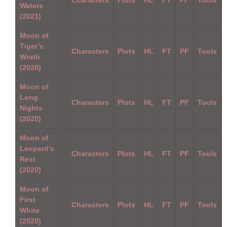
Waters
(2021)
Moon of
Tiger’s
Characters
Plots
HL
FT
PF
Tools
Wrath
(2020)
Moon of
Long
Characters
Plots
HL
FT
PF
Tools
Nights
(2020)
Moon of
Leopard’s
Characters
Plots
HL
FT
PF
Tools
Rest
(2020)
Moon of
First
Characters
Plots
HL
FT
PF
Tools
White
(2020)