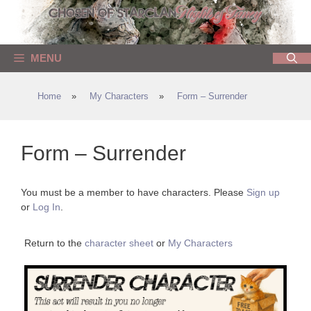
Skip
to
content
MENU
Home
»
My Characters
»
Form – Surrender
Form – Surrender
You must be a member to have characters. Please
Sign up
or
Log In
.
Return to the
character sheet
or
My Characters