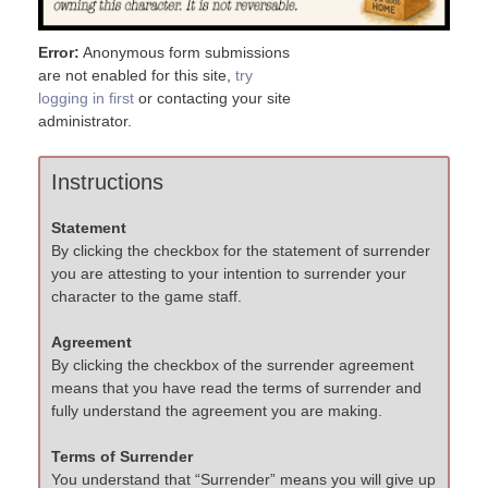
Error:
Anonymous form submissions
are not enabled for this site,
try
logging in first
or contacting your site
administrator.
Instructions
Statement
By clicking the checkbox for the statement of surrender
you are attesting to your intention to surrender your
character to the game staff.
Agreement
By clicking the checkbox of the surrender agreement
means that you have read the terms of surrender and
fully understand the agreement you are making.
Terms of Surrender
You understand that “Surrender” means you will give up