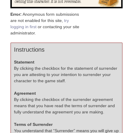
Error:
Anonymous form submissions
are not enabled for this site,
try
logging in first
or contacting your site
administrator.
Instructions
Statement
By clicking the checkbox for the statement of surrender
you are attesting to your intention to surrender your
character to the game staff.
Agreement
By clicking the checkbox of the surrender agreement
means that you have read the terms of surrender and
fully understand the agreement you are making.
Terms of Surrender
You understand that “Surrender” means you will give up