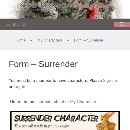
Skip
to
content
MENU
Home
»
My Characters
»
Form – Surrender
Form – Surrender
You must be a member to have characters. Please
Sign up
or
Log In
.
Return to the
character sheet
or
My Characters