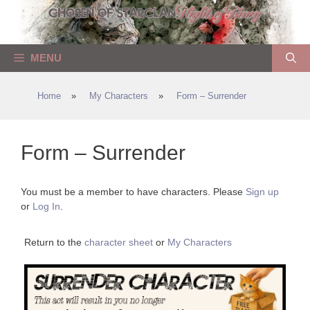
Skip
to
content
MENU
Home
»
My Characters
»
Form – Surrender
Form – Surrender
You must be a member to have characters. Please
Sign up
or
Log In
.
Return to the
character sheet
or
My Characters