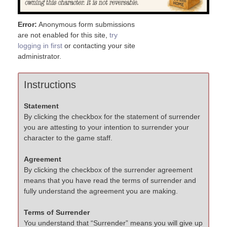
Error:
Anonymous form submissions
are not enabled for this site,
try
logging in first
or contacting your site
administrator.
Instructions
Statement
By clicking the checkbox for the statement of surrender
you are attesting to your intention to surrender your
character to the game staff.
Agreement
By clicking the checkbox of the surrender agreement
means that you have read the terms of surrender and
fully understand the agreement you are making.
Terms of Surrender
You understand that “Surrender” means you will give up