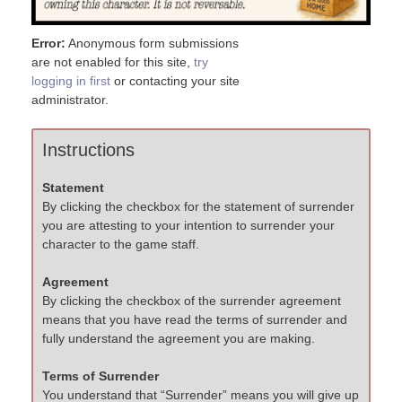
Error:
Anonymous form submissions
are not enabled for this site,
try
logging in first
or contacting your site
administrator.
Instructions
Statement
By clicking the checkbox for the statement of surrender
you are attesting to your intention to surrender your
character to the game staff.
Agreement
By clicking the checkbox of the surrender agreement
means that you have read the terms of surrender and
fully understand the agreement you are making.
Terms of Surrender
You understand that “Surrender” means you will give up