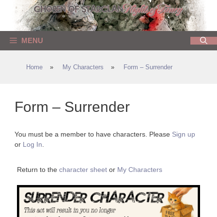
Skip
to
content
MENU
Home
»
My Characters
»
Form – Surrender
Form – Surrender
You must be a member to have characters. Please
Sign up
or
Log In
.
Return to the
character sheet
or
My Characters