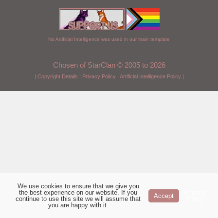
No Artificial Intelligence was used in our main template
Chosen of StarClan © 2005 to 2026
|
Copyright Details
|
Privacy Policy
|
Artificial Intelligence Policy
|
We use cookies to ensure that we give you
the best experience on our website. If you
Privacy
Accept
continue to use this site we will assume that
Policy
you are happy with it.