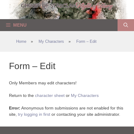
Skip
to
content
MENU
Home
»
My Characters
»
Form – Edit
Form – Edit
Only Members may edit characters!
Return to the
character sheet
or
My Characters
Error:
Anonymous form submissions are not enabled for this
site,
try logging in first
or contacting your site administrator.