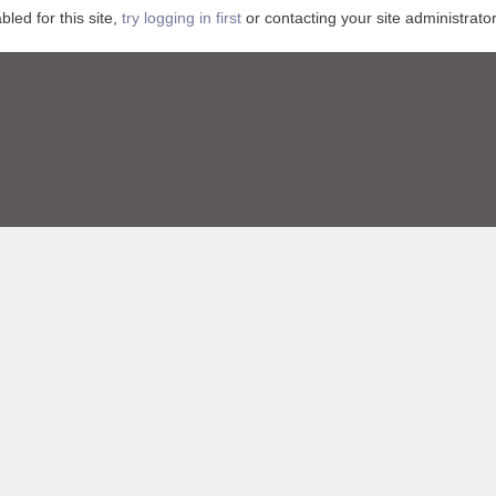
ed for this site,
try logging in first
or contacting your site administrator