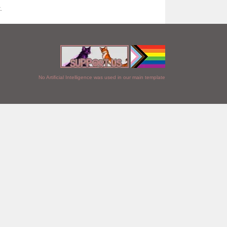
.
No Artificial Intelligence was used in our main template