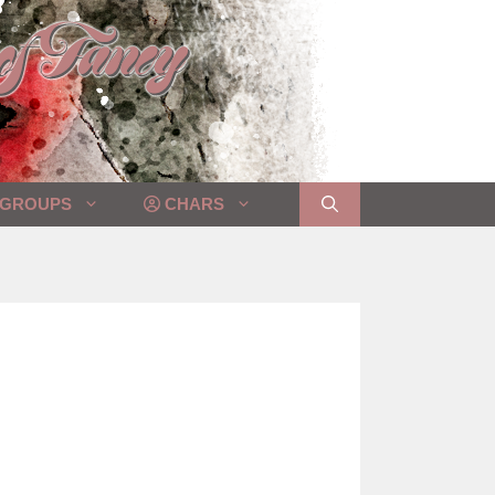
GROUPS
CHARS