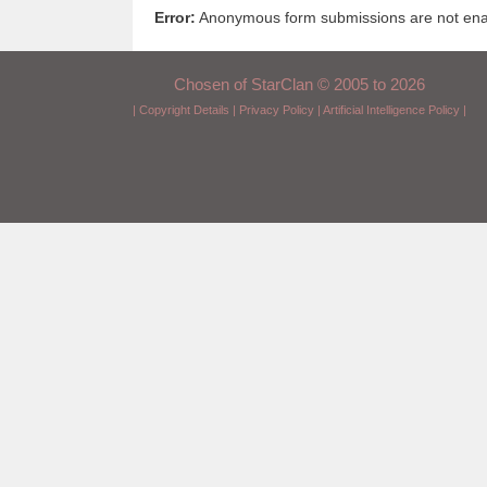
Error:
Anonymous form submissions are not enabl
Chosen of StarClan © 2005 to 2026
|
Copyright Details
|
Privacy Policy
|
Artificial Intelligence Policy
|