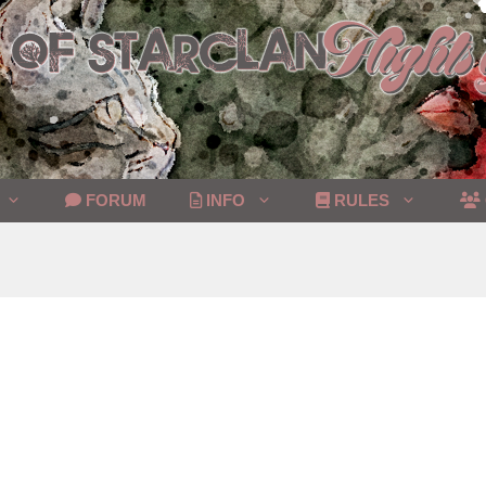
FORUM
INFO
RULES