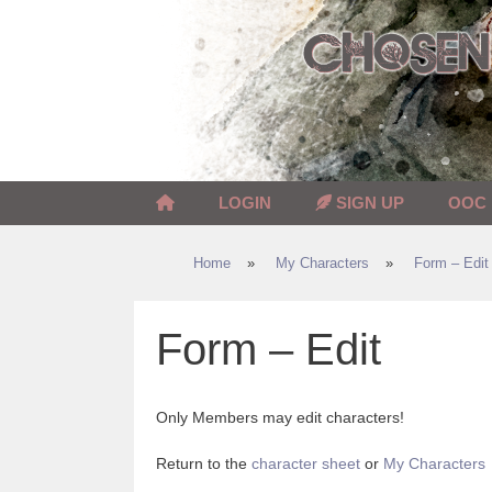
Skip
to
content
LOGIN
SIGN UP
OOC
Home
»
My Characters
»
Form – Edit
Form – Edit
Only Members may edit characters!
Return to the
character sheet
or
My Characters