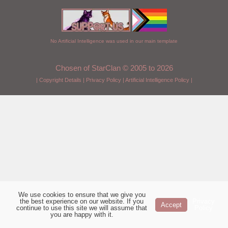
No Artificial Intelligence was used in our main template
Chosen of StarClan © 2005 to 2026
|
Copyright Details
|
Privacy Policy
|
Artificial Intelligence Policy
|
We use cookies to ensure that we give you
the best experience on our website. If you
Privacy
Accept
continue to use this site we will assume that
Policy
you are happy with it.