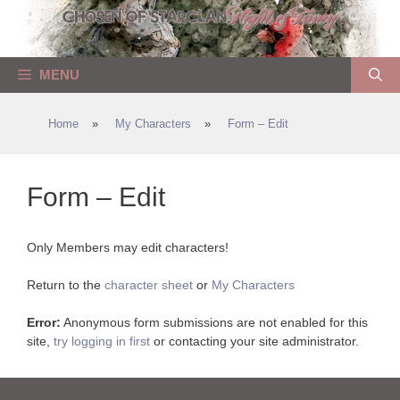
Skip
to
content
MENU
Home
»
My Characters
»
Form – Edit
Form – Edit
Only Members may edit characters!
Return to the
character sheet
or
My Characters
Error:
Anonymous form submissions are not enabled for this
site,
try logging in first
or contacting your site administrator.