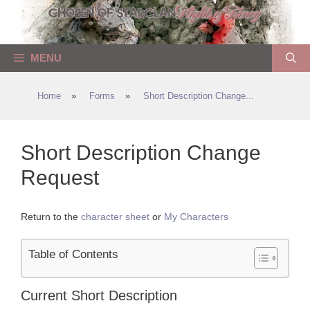
Skip
to
content
MENU
Home
»
Forms
»
Short Description Change...
Short Description Change
Request
Return to the
character sheet
or
My Characters
Table of Contents
Current Short Description