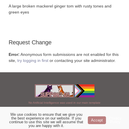
A large broken mackerel ginger tom with rusty tones and
green eyes
Request Change
Error:
Anonymous form submissions are not enabled for this
site,
try logging in first
or contacting your site administrator.
No Artificial Intelligence was used in our main template
We use cookies to ensure that we give you
Chosen of StarClan © 2005 to 2026
the best experience on our website. If you
Privacy
Accept
continue to use this site we will assume that
Policy
|
Copyright Details
|
Privacy Policy
|
Artificial Intelligence Policy
|
you are happy with it.