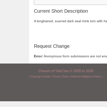
Current Short Description
A longhaired, scarred dark seal mink tom with h
Request Change
Error:
Anonymous form submissions are not enabl
Chosen of StarClan © 2005 to 2026
|
Copyright Details
|
Privacy Policy
|
Artificial Intelligence Policy
|