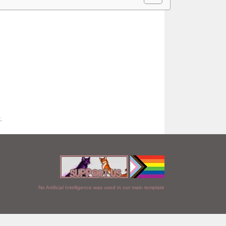
.
No Artificial Intelligence was used in our main template