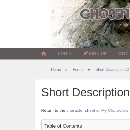
Skip
to
content
LOGIN
SIGN UP
OOC
Home
»
Forms
»
Short Description Ch
Short Descripti
Return to the
character sheet
or
My Characters
Table of Contents