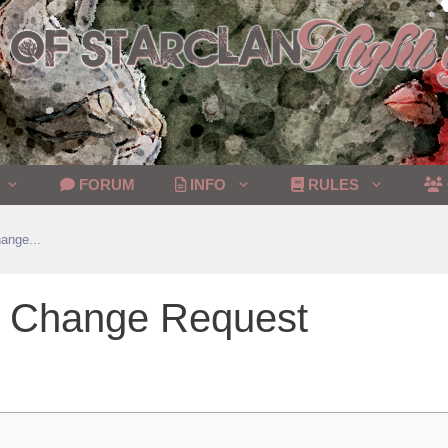
FORUM
INFO
RULES
ange...
on Change Request