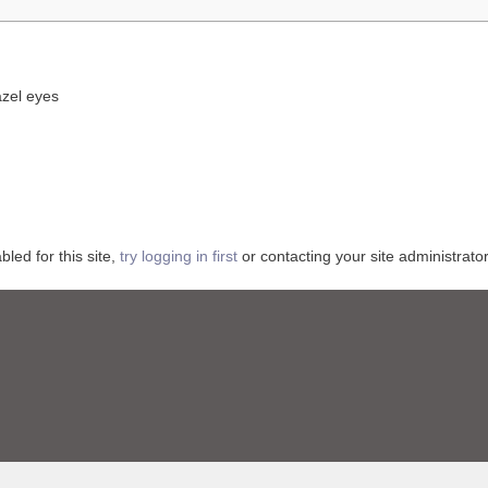
azel eyes
ed for this site,
try logging in first
or contacting your site administrator