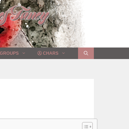
GROUPS
CHARS