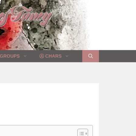
GROUPS
CHARS