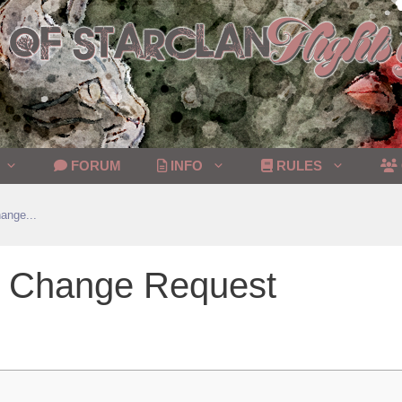
FORUM
INFO
RULES
ange...
on Change Request