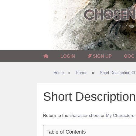
Skip
to
content
LOGIN
SIGN UP
OOC
Home
»
Forms
»
Short Description Ch
Short Descripti
Return to the
character sheet
or
My Characters
Table of Contents