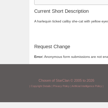
Current Short Description
A harlequin ticked caliby she-cat with yellow eye
Request Change
Error:
Anonymous form submissions are not enabl
Chosen of StarClan © 2005 to 2026
|
Copyright Details
|
Privacy Policy
|
Artificial Intelligence Policy
|