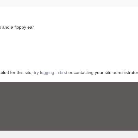
s and a floppy ear
ed for this site,
try logging in first
or contacting your site administrator