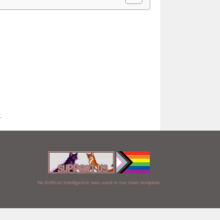
.
No Artificial Intelligence was used in our main template