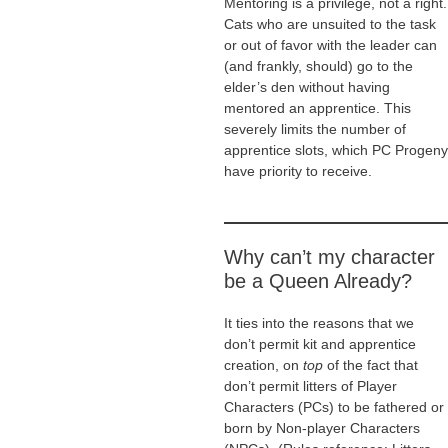
Mentoring is a privilege, not a right.
Cats who are unsuited to the task
or out of favor with the leader can
(and frankly, should) go to the
elder’s den without having
mentored an apprentice. This
severely limits the number of
apprentice slots, which PC Progeny
have priority to receive.
Why can’t my character
be a Queen Already?
It ties into the reasons that we
don’t permit kit and apprentice
creation, on
top
of the fact that
don’t permit litters of Player
Characters (PCs) to be fathered or
born by Non-player Characters