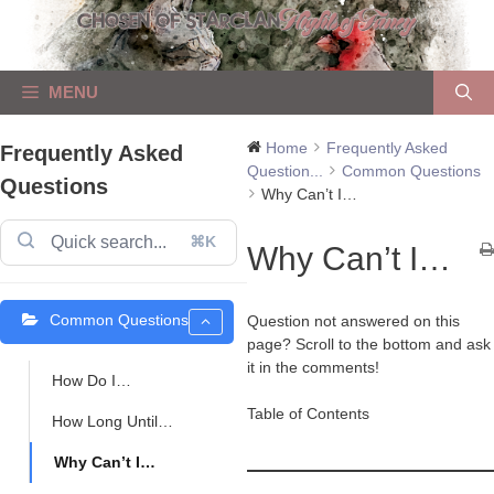
Skip
to
content
MENU
Home
Frequently Asked
Frequently Asked
Question...
Common Questions
Questions
Why Can’t I…
⌘K
Why Can’t I…
Common Questions
Question not answered on this
page? Scroll to the bottom and ask
it in the comments!
How Do I…
Table of Contents
How Long Until…
Why Can’t I…