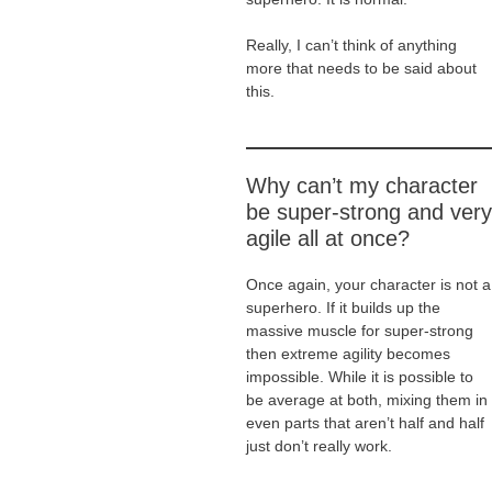
Really, I can’t think of anything
more that needs to be said about
this.
Why can’t my character
be super-strong and very
agile all at once?
Once again, your character is not a
superhero. If it builds up the
massive muscle for super-strong
then extreme agility becomes
impossible. While it is possible to
be average at both, mixing them in
even parts that aren’t half and half
just don’t really work.