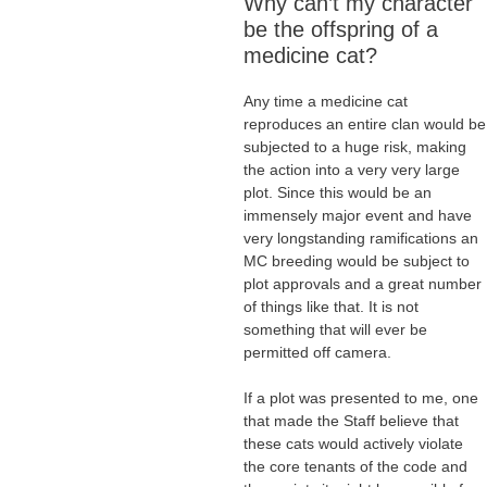
Why can’t my character
be the offspring of a
medicine cat?
Any time a medicine cat
reproduces an entire clan would be
subjected to a huge risk, making
the action into a very very large
plot. Since this would be an
immensely major event and have
very longstanding ramifications an
MC breeding would be subject to
plot approvals and a great number
of things like that. It is not
something that will ever be
permitted off camera.
If a plot was presented to me, one
that made the Staff believe that
these cats would actively violate
the core tenants of the code and