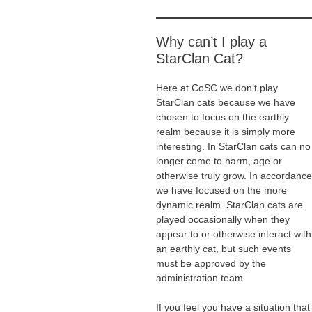
Why can’t I play a
StarClan Cat?
Here at CoSC we don’t play
StarClan cats because we have
chosen to focus on the earthly
realm because it is simply more
interesting. In StarClan cats can no
longer come to harm, age or
otherwise truly grow. In accordance
we have focused on the more
dynamic realm. StarClan cats are
played occasionally when they
appear to or otherwise interact with
an earthly cat, but such events
must be approved by the
administration team.
If you feel you have a situation that