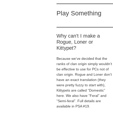
Play Something
Why can’t I make a
Rogue, Loner or
Kittypet?
Because we’ve decided that the
ranks of clan origin simply wouldn’t
be effective to use for PCs not of
clan origin. Rogue and Loner don’t
have an exact translation (they
were pretty fuzzy to start with),
Kittypets are called “Domestic”
here. We also have “Feral” and
“Semi-feral”. Full details are
available in PSA #19.