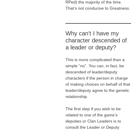
RPed) the majority of the time.
That’s not conducive to Greatness.
Why can’t I have my
character descended of
a leader or deputy?
This is more complicated than a
simple “no”. You can, in fact, be
descended of leader/deputy
characters if the person in charge
of making choices on behalf of that
leader/deputy agree to the genetic
relationship.
The first step if you wish to be
related to one of the game’s
deputies or Clan Leaders is to
consult the Leader or Deputy