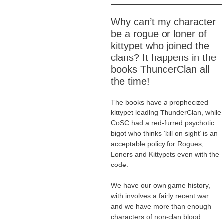
Why can’t my character
be a rogue or loner of
kittypet who joined the
clans? It happens in the
books ThunderClan all
the time!
The books have a prophecized
kittypet leading ThunderClan, while
CoSC had a red-furred psychotic
bigot who thinks ‘kill on sight’ is an
acceptable policy for Rogues,
Loners and Kittypets even with the
code.
We have our own game history,
with involves a fairly recent war.
and we have more than enough
characters of non-clan blood