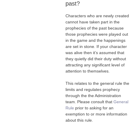
past?
Characters who are newly created
cannot have taken part in the
prophecies of the past because
those prophecies were played out
in the game and the happenings
are set in stone. If your character
was alive then it’s assumed that
they quietly did their duty without
attracting any significant level of
attention to themselves.
This relates to the general rule the
limits and regulates prophecy
through the the Administration
team. Please consult that
General
Rule
prior to asking for an
exemption to or more information
about this rule.