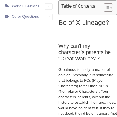
Table of Contents
World Questions
Other Questions
Be of X Lineage?
Why can’t my
character’s parents be
“Great Warriors”?
Greatness is, firstly, a matter of
opinion. Secondly, it is something
that belongs to PCs (Player
Characters) rather than NPCs
(Non-player Characters). Your
characters’ parents, without the
history to establish their greatness,
would have no right to it. If they’re
not dead, they’d be off-camera (not