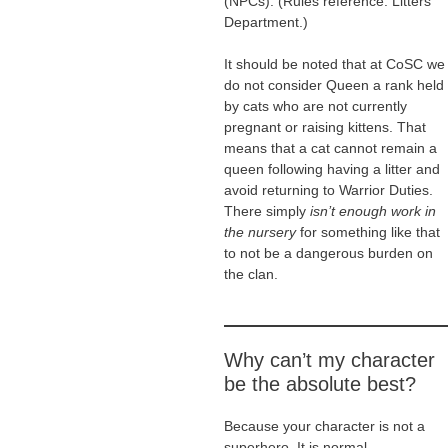
(NPCs). (Rules reference: Litters
Department.)
It should be noted that at CoSC we
do not consider Queen a rank held
by cats who are not currently
pregnant or raising kittens. That
means that a cat cannot remain a
queen following having a litter and
avoid returning to Warrior Duties.
There simply
isn’t enough work in
the nursery
for something like that
to not be a dangerous burden on
the clan.
Why can’t my character
be the absolute best?
Because your character is not a
superhero. It is normal.