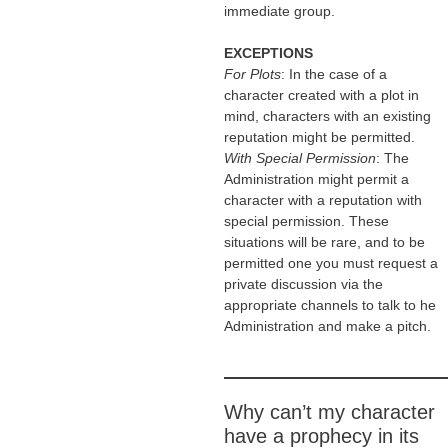
immediate group.
EXCEPTIONS
For Plots
: In the case of a
character created with a plot in
mind, characters with an existing
reputation might be permitted.
With Special Permission
: The
Administration might permit a
character with a reputation with
special permission. These
situations will be rare, and to be
permitted one you must request a
private discussion via the
appropriate channels to talk to he
Administration and make a pitch.
Why can’t my character
have a prophecy in its