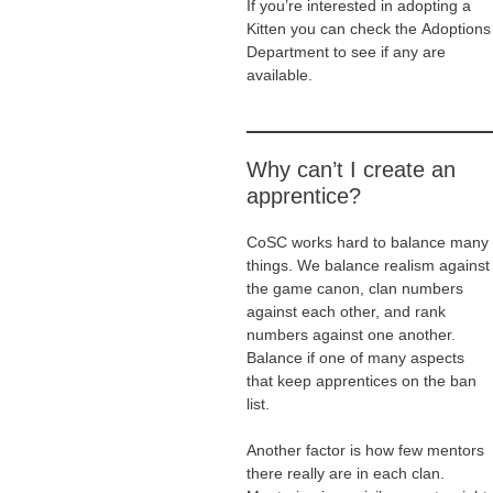
If you’re interested in adopting a
Kitten you can check the Adoptions
Department to see if any are
available.
Why can’t I create an
apprentice?
CoSC works hard to balance many
things. We balance realism against
the game canon, clan numbers
against each other, and rank
numbers against one another.
Balance if one of many aspects
that keep apprentices on the ban
list.
Another factor is how few mentors
there really are in each clan.