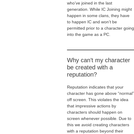
who’ve joined in the last
generation. While IC Joining might
happen in some clans, they have
to happen IC and won’t be
permitted prior to a character going
into the game as a PC.
Why can’t my character
be created with a
reputation?
Reputation indicates that your
character has gone above “normal”
off screen. This violates the idea
that impressive actions by
characters should happen on
screen whenever possible. Due to
this we avoid creating characters
with a reputation beyond their