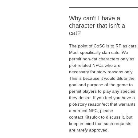
Why can’t I have a
character that isn’t a
cat?
The point of CoSC is to RP as cats.
Most specifically clan cats. We
permit non-cat characters only as
plot-related NPCs who are
necessary for story reasons only.
This is because it would dilute the
goal and purpose of the game to
permit players to play any species
they desire. If you feel you have a
plot/story reason/ect that warrants
a non-cat NPC, please
contact Kitsufox to discuss it, but
keep in mind that such requests
are
rarely
approved.