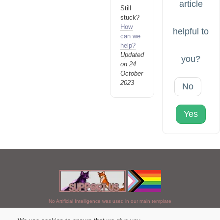
article
Still
stuck?
How
helpful to
can we
help?
Updated
you?
on 24
October
2023
No
Yes
No Artificial Intelligence was used in our main template