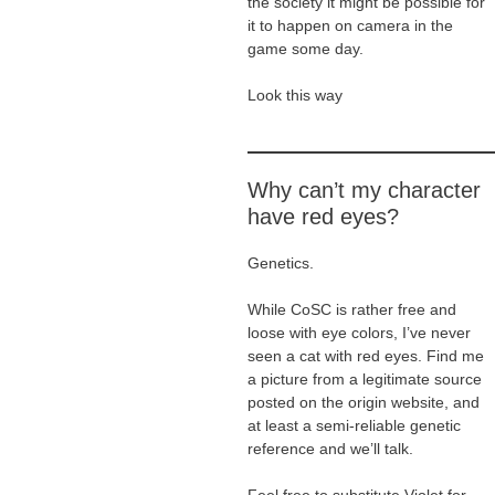
the society it might be possible for
it to happen on camera in the
game some day.
Look this way
Why can’t my character
have red eyes?
Genetics.
While CoSC is rather free and
loose with eye colors, I’ve never
seen a cat with red eyes. Find me
a picture from a legitimate source
posted on the origin website, and
at least a semi-reliable genetic
reference and we’ll talk.