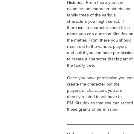
Histories. From there you can
examine the character sheets and
family trees of the various
characters you might select. If
there isn’t a character sheet for a
name you can question Kitsufox on
the matter. From there you should
reach out to the various players
and ask if you can have permission
to create a character that is part of
the family tree.
Once you have permission you can
create the character but the
players of characters you are
directly related to will have to
PM Kitsufox so that she can record
those grants of permission.