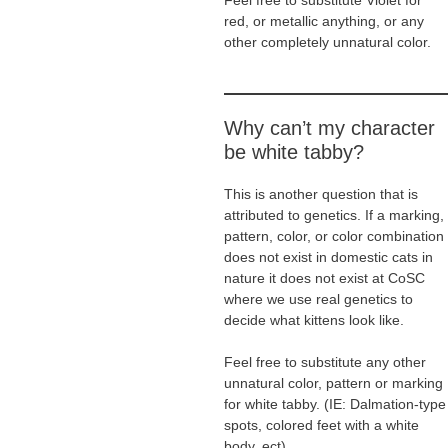
Feel free to substitute Violet for
red, or metallic anything, or any
other completely unnatural color.
Why can’t my character
be white tabby?
This is another question that is
attributed to genetics. If a marking,
pattern, color, or color combination
does not exist in domestic cats in
nature it does not exist at CoSC
where we use real genetics to
decide what kittens look like.
Feel free to substitute any other
unnatural color, pattern or marking
for white tabby. (IE: Dalmation-type
spots, colored feet with a white
body, ect).