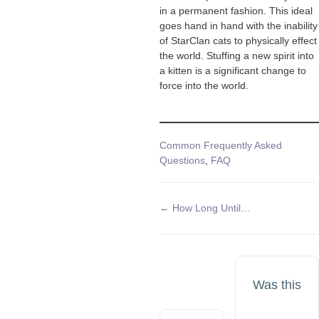
in a permanent fashion. This ideal
goes hand in hand with the inability
of StarClan cats to physically effect
the world. Stuffing a new spirit into
a kitten is a significant change to
force into the world.
Tags
Common Frequently Asked
Questions
,
FAQ
Doc
← How Long Until…
navigation
Was this