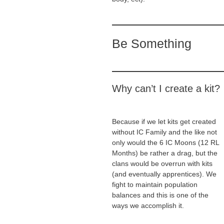
Be Something
Why can’t I create a kit?
Because if we let kits get created
without IC Family and the like not
only would the 6 IC Moons (12 RL
Months) be rather a drag, but the
clans would be overrun with kits
(and eventually apprentices). We
fight to maintain population
balances and this is one of the
ways we accomplish it.