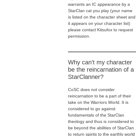
warrants an IC appearance by a
StarClan cat you play (your name
is listed on the character sheet and
it appears on your character list)
please contact Kitsufox to request
permission.
Why can’t my character
be the reincarnation of a
StarClanner?
CoSC does not consider
reincarnation to be a part of their
take on the Warriors World. It is
considered to go against
fundamentals of the StarClan
theology and thus is considered to
be beyond the abilities of StarClan
to return spirits to the earthly world