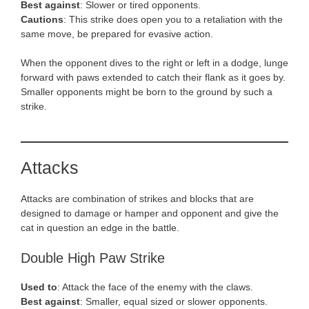
Best against
: Slower or tired opponents.
Cautions
: This strike does open you to a retaliation with the
same move, be prepared for evasive action.
When the opponent dives to the right or left in a dodge, lunge
forward with paws extended to catch their flank as it goes by.
Smaller opponents might be born to the ground by such a
strike.
Attacks
Attacks are combination of strikes and blocks that are
designed to damage or hamper and opponent and give the
cat in question an edge in the battle.
Double High Paw Strike
Used to
: Attack the face of the enemy with the claws.
Best against
: Smaller, equal sized or slower opponents.