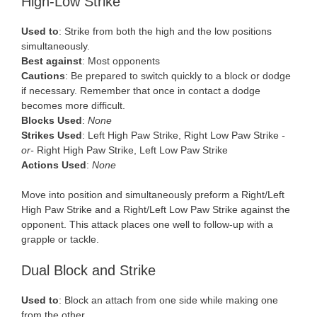
High-Low Strike
Used to
: Strike from both the high and the low positions
simultaneously.
Best against
: Most opponents
Cautions
: Be prepared to switch quickly to a block or dodge
if necessary. Remember that once in contact a dodge
becomes more difficult.
Blocks Used
:
None
Strikes Used
: Left High Paw Strike, Right Low Paw Strike
-
or-
Right High Paw Strike, Left Low Paw Strike
Actions Used
:
None
Move into position and simultaneously preform a Right/Left
High Paw Strike and a Right/Left Low Paw Strike against the
opponent. This attack places one well to follow-up with a
grapple or tackle.
Dual Block and Strike
Used to
: Block an attach from one side while making one
from the other.