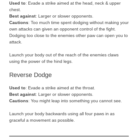
Used to
: Evade a strike aimed at the head, neck & upper
chest.
Best against
: Larger or slower opponents.
Cautions
: Too much time spent dodging without making your
own attacks can given an opponent control of the fight.
Dodging too close to the enemies other paw can open you to
attack.
Launch your body out of the reach of the enemies claws
using the power of the hind legs.
Reverse Dodge
Used to
: Evade a strike aimed at the throat.
Best against
: Larger or slower opponents.
Cautions
: You might leap into something you cannot see.
Launch your body backwards using all four paws in as
graceful a movement as possible.