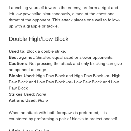
Launching yourself towards the enemy, preform a right and
left low paw strike simultaneously, aimed at the chest and
throat of the opponent. This attack places one well to follow-
up with a grapple or tackle.
Double High/Low Block
Used to
: Block a double strike.
Best against
: Smaller, equal sized or slower opponents.
Cautions
: Not pressing the attack and only blocking can give
an oponent an edge.
Blocks Used
: High Paw Block and High Paw Block
-or-
High
Paw Block and Low Paw Block
-or-
Low Paw Block and Low
Paw Block
Strikes Used
:
None
Actions Used
:
None
When an attack with both forepaws is preformed, it is
countered by preforming a pair of blocks to protect oneself.