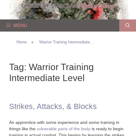
Skip
to
content
MENU
Home
»
Warrior Training Intermediate...
Tag:
Warrior Training
Intermediate Level
Strikes, Attacks, & Blocks
An apprentice with some experience and some training in
things like the
vulnerable parts of the body
is ready to begin
training in actual combat. This begins by learning the strikes,