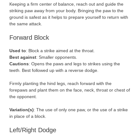
Keeping a firm center of balance, reach out and guide the
striking paw away from your body. Bringing the paw to the
ground is safest as it helps to prepare yourself to return with
the same attack.
Forward Block
Used to
: Block a strike aimed at the throat.
Best against
: Smaller opponents.
Cautions
: Opens the paws and legs to strikes using the
teeth. Best followed up with a reverse dodge.
Firmly planting the hind legs, reach forward with the
forepaws and plant them on the face, neck, throat or chest of
the opponent.
Variation(s)
: The use of only one paw, or the use of a strike
in place of a block.
Left/Right Dodge