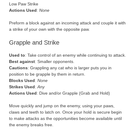
Low Paw Strike
Actions Used
:
None
Preform a block against an incoming attack and couple it with
a strike of your own with the opposite paw.
Grapple and Strike
Used to
: Take control of an enemy while continuing to attack.
Best against
: Smaller opponents.
Cautions
: Grappling any cat who is larger puts you in
position to be grapple by them in return.
Blocks Used
:
None
Strikes Used
:
Any
Actions Used
: Dive and/or Grapple (Grab and Hold)
Move quickly and jump on the enemy, using your paws,
claws and teeth to latch on. Once your hold is secure begin
to make attacks as the opportunities become available until
the enemy breaks free.