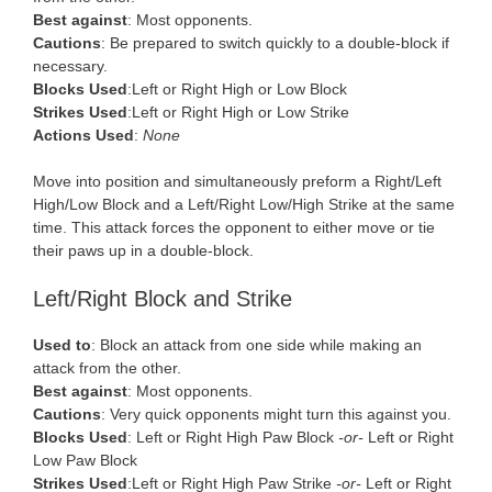
Best against
: Most opponents.
Cautions
: Be prepared to switch quickly to a double-block if
necessary.
Blocks Used
:Left or Right High or Low Block
Strikes Used
:Left or Right High or Low Strike
Actions Used
:
None
Move into position and simultaneously preform a Right/Left
High/Low Block and a Left/Right Low/High Strike at the same
time. This attack forces the opponent to either move or tie
their paws up in a double-block.
Left/Right Block and Strike
Used to
: Block an attack from one side while making an
attack from the other.
Best against
: Most opponents.
Cautions
: Very quick opponents might turn this against you.
Blocks Used
: Left or Right High Paw Block
-or-
Left or Right
Low Paw Block
Strikes Used
:Left or Right High Paw Strike
-or-
Left or Right