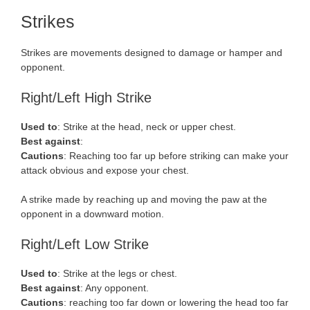
Strikes
Strikes are movements designed to damage or hamper and
opponent.
Right/Left High Strike
Used to
: Strike at the head, neck or upper chest.
Best against
:
Cautions
: Reaching too far up before striking can make your
attack obvious and expose your chest.
A strike made by reaching up and moving the paw at the
opponent in a downward motion.
Right/Left Low Strike
Used to
: Strike at the legs or chest.
Best against
: Any opponent.
Cautions
: reaching too far down or lowering the head too far