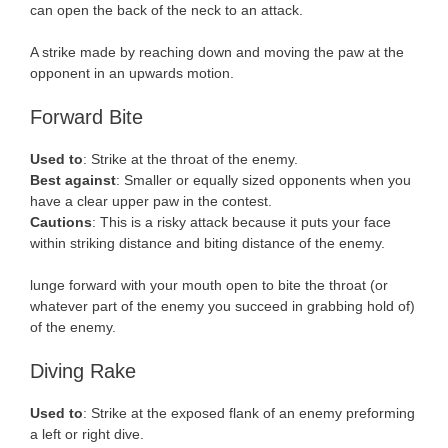
can open the back of the neck to an attack.
A strike made by reaching down and moving the paw at the
opponent in an upwards motion.
Forward Bite
Used to
: Strike at the throat of the enemy.
Best against
: Smaller or equally sized opponents when you
have a clear upper paw in the contest.
Cautions
: This is a risky attack because it puts your face
within striking distance and biting distance of the enemy.
lunge forward with your mouth open to bite the throat (or
whatever part of the enemy you succeed in grabbing hold of)
of the enemy.
Diving Rake
Used to
: Strike at the exposed flank of an enemy preforming
a left or right dive.