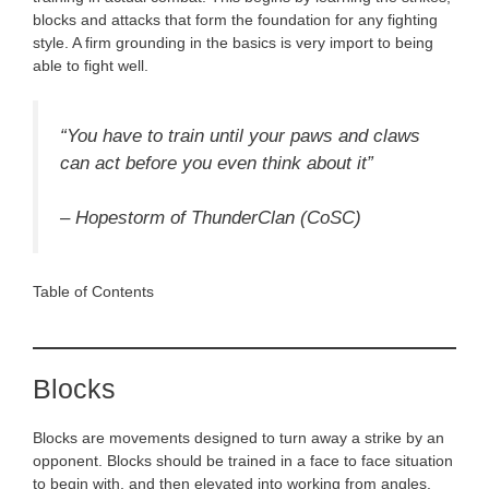
blocks and attacks that form the foundation for any fighting
style. A firm grounding in the basics is very import to being
able to fight well.
“You have to train until your paws and claws
can act before you even think about it”
–
Hopestorm of ThunderClan (CoSC)
Table of Contents
Blocks
Blocks are movements designed to turn away a strike by an
opponent. Blocks should be trained in a face to face situation
to begin with, and then elevated into working from angles.