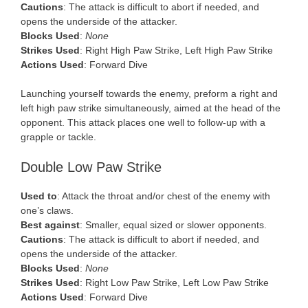
Cautions
: The attack is difficult to abort if needed, and
opens the underside of the attacker.
Blocks Used
:
None
Strikes Used
: Right High Paw Strike, Left High Paw Strike
Actions Used
: Forward Dive
Launching yourself towards the enemy, preform a right and
left high paw strike simultaneously, aimed at the head of the
opponent. This attack places one well to follow-up with a
grapple or tackle.
Double Low Paw Strike
Used to
: Attack the throat and/or chest of the enemy with
one’s claws.
Best against
: Smaller, equal sized or slower opponents.
Cautions
: The attack is difficult to abort if needed, and
opens the underside of the attacker.
Blocks Used
:
None
Strikes Used
: Right Low Paw Strike, Left Low Paw Strike
Actions Used
: Forward Dive