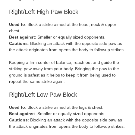
Right/Left High Paw Block
Used to
: Block a strike aimed at the head, neck & upper
chest.
Best against
: Smaller or equally sized opponents.
Cautions
: Blocking an attack with the opposite side paw as
the attack originates from opens the body to followup strikes.
Keeping a firm center of balance, reach out and guide the
striking paw away from your body. Bringing the paw to the
ground is safest as it helps to keep it from being used to
repeat the same strike again.
Right/Left Low Paw Block
Used to
: Block a strike aimed at the legs & chest.
Best against
: Smaller or equally sized opponents.
Cautions
: Blocking an attack with the opposite side paw as
the attack originates from opens the body to followup strikes.