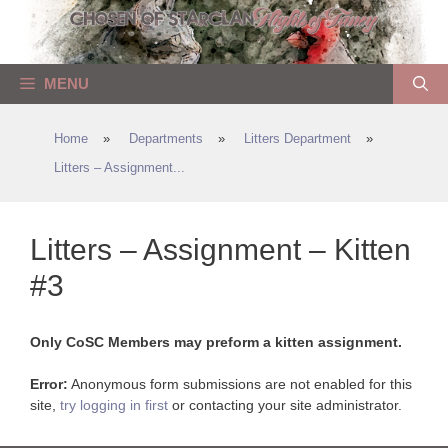
Skip
to
content
MENU
Home
»
Departments
»
Litters Department
»
Litters – Assignment...
Litters – Assignment – Kitten
#3
Only CoSC Members may preform a kitten assignment.
Error:
Anonymous form submissions are not enabled for this
site,
try logging in first
or contacting your site administrator.