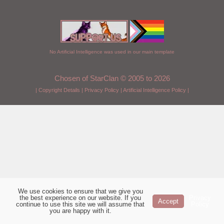
No Artificial Intelligence was used in our main template
Chosen of StarClan © 2005 to 2026
|
Copyright Details
|
Privacy Policy
|
Artificial Intelligence Policy
|
We use cookies to ensure that we give you
the best experience on our website. If you
Privacy
Accept
continue to use this site we will assume that
Policy
you are happy with it.